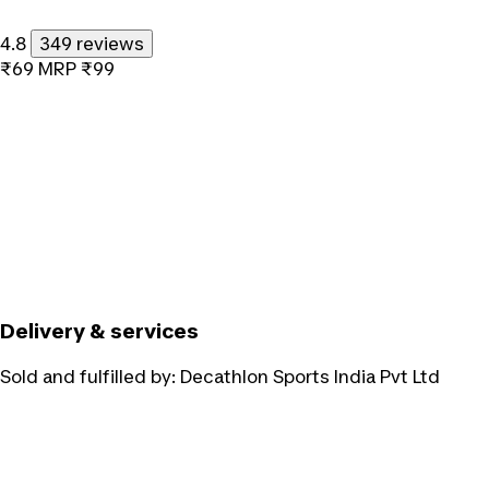
4.8
349 reviews
₹69
MRP
₹99
Delivery & services
Sold and fulfilled by:
Decathlon Sports India Pvt Ltd