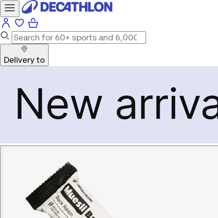
Delivery to