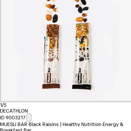
1/5
DECATHLON
ID 9003217
MUESLI BAR Black Raisins | Healthy Nutrition Energy &
Breakfast Bar