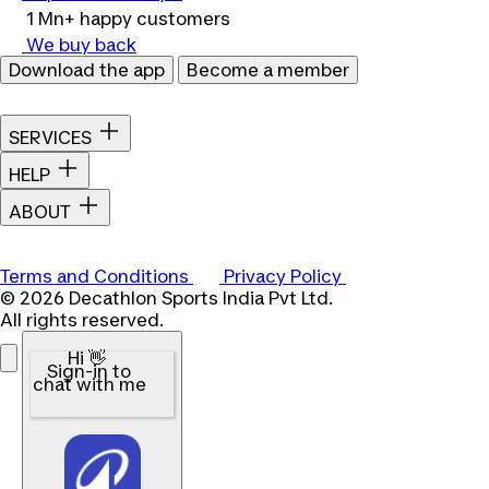
1 Mn+ happy customers
We buy back
Download the app
Become a member
SERVICES
HELP
ABOUT
Terms and Conditions
Privacy Policy
© 2026 Decathlon Sports India Pvt Ltd.
All rights reserved.
Hi 👋
Sign-in to
chat with me