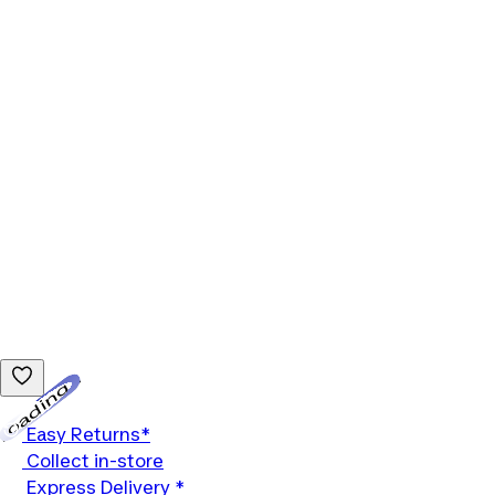
Loading...
Easy Returns*
Collect in-store
Express Delivery *