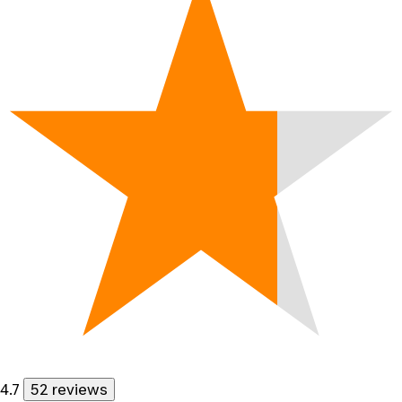
4.7
52 reviews