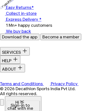
Loading...
Easy Returns*
Collect in-store
Express Delivery *
1 Mn+ happy customers
We buy back
Download the app
Become a member
SERVICES
HELP
ABOUT
Terms and Conditions
Privacy Policy
© 2026 Decathlon Sports India Pvt Ltd.
All rights reserved.
Hi 👋
Sign-in to
chat with me