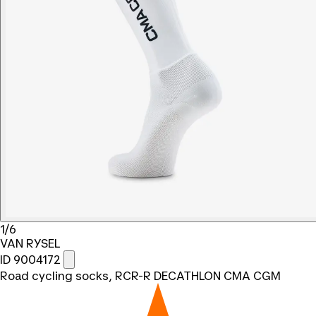
1/6
VAN RYSEL
ID 9004172
Road cycling socks, RCR-R DECATHLON CMA CGM