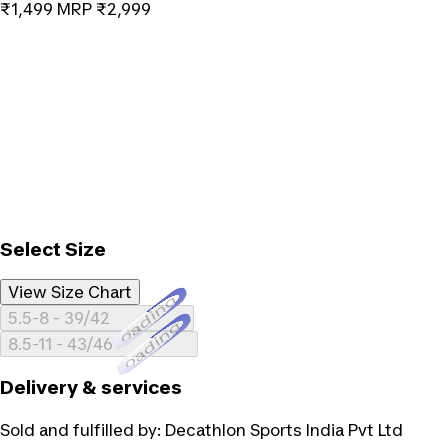
₹1,499
MRP
₹2,999
Select Size
View Size Chart
Loading...
5.5-8 - 39/42
Loading...
8.5-11 - 43/46
Delivery & services
Sold and fulfilled by:
Decathlon Sports India Pvt Ltd