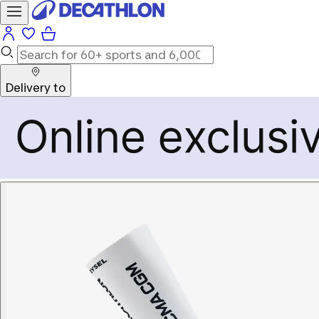
Delivery to