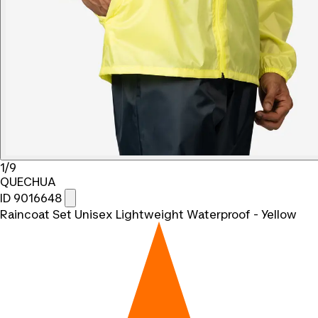
1/9
QUECHUA
ID 9016648
Raincoat Set Unisex Lightweight Waterproof - Yellow