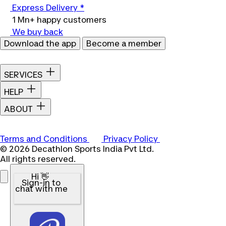
Express Delivery *
1 Mn+ happy customers
We buy back
Download the app
Become a member
SERVICES
HELP
ABOUT
Terms and Conditions
Privacy Policy
© 2026 Decathlon Sports India Pvt Ltd.
All rights reserved.
Hi 👋
Sign-in to
chat with me