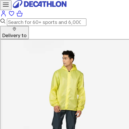
Delivery to