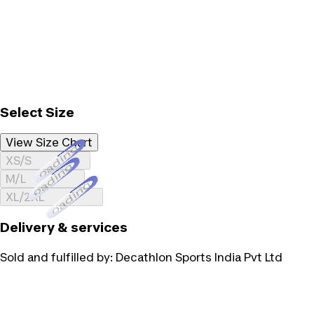
Select Size
View Size Chart
Loading...
XS/S
Loading...
M/L
Loading...
XL/2XL
Delivery & services
Sold and fulfilled by:
Decathlon Sports India Pvt Ltd