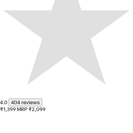
4.0
404 reviews
₹1,399
MRP
₹2,099