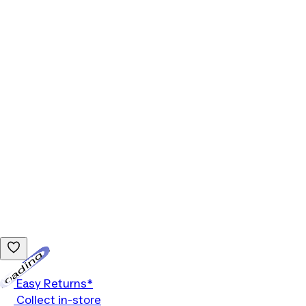
Loading...
Easy Returns*
Collect in-store