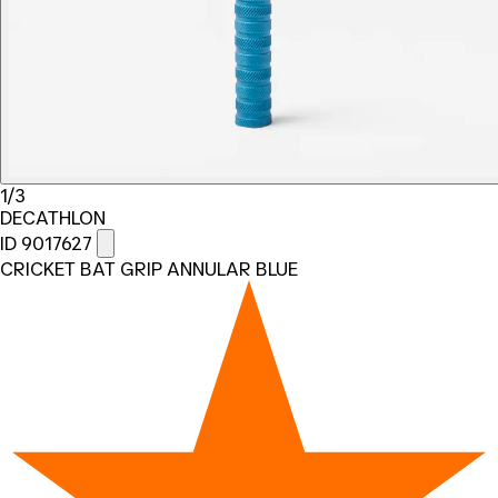
1/3
DECATHLON
ID 9017627
CRICKET BAT GRIP ANNULAR BLUE