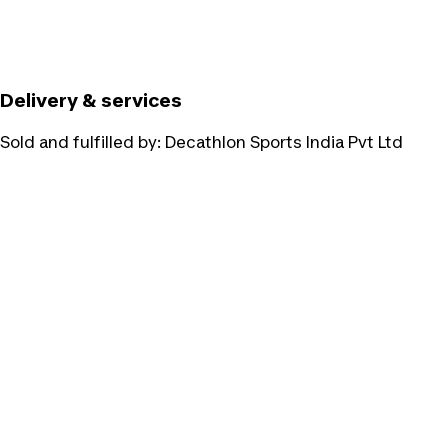
Delivery & services
Sold and fulfilled by:
Decathlon Sports India Pvt Ltd