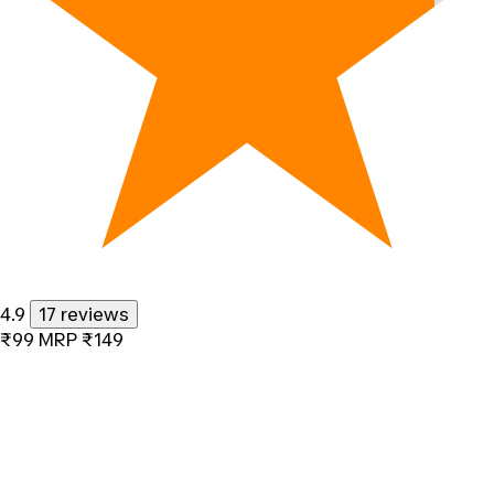
4.9
17 reviews
₹99
MRP
₹149