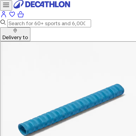
Delivery to