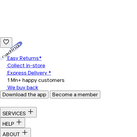
Loading...
Easy Returns*
Collect in-store
Express Delivery *
1 Mn+ happy customers
We buy back
Download the app
Become a member
SERVICES
HELP
ABOUT