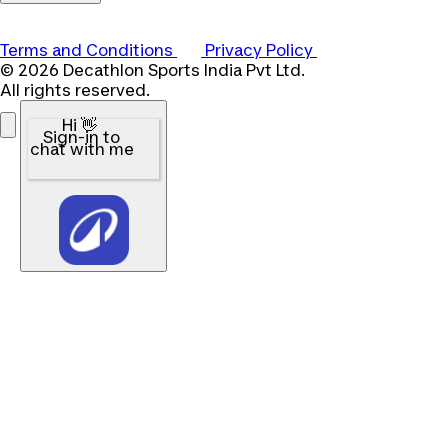
Terms and Conditions
Privacy Policy
© 2026 Decathlon Sports India Pvt Ltd.
All rights reserved.
Hi 👋
Sign-in to
chat with me