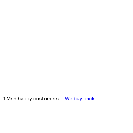
1 Mn+ happy customers
We buy back