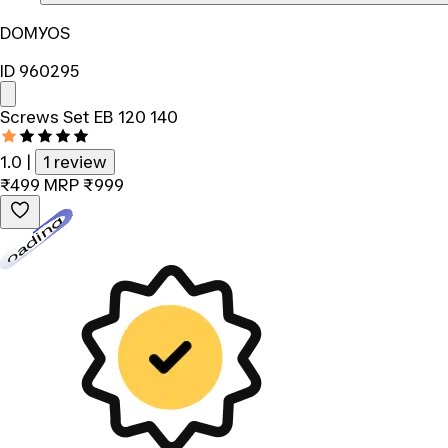
DOMYOS
ID 960295
Screws Set EB 120 140
1.0
|
1 review
₹499
MRP
₹999
Loading...