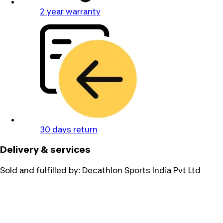
2 year warranty
30 days return
Delivery & services
Sold and fulfilled by:
Decathlon Sports India Pvt Ltd