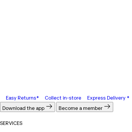
Easy Returns*
Collect in-store
Express Delivery *
Download the app
Become a member
SERVICES