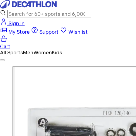
Sign In
My Store
Support
Wishlist
Cart
All Sports
Men
Women
Kids