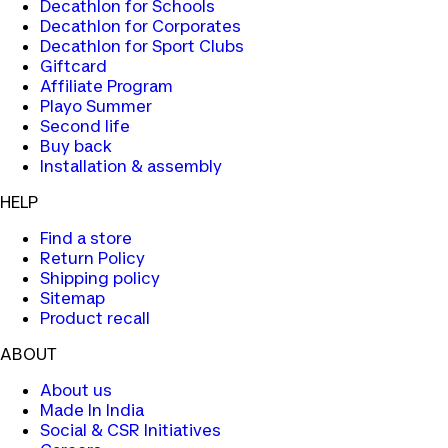
Decathlon for Schools
Decathlon for Corporates
Decathlon for Sport Clubs
Giftcard
Affiliate Program
Playo Summer
Second life
Buy back
Installation & assembly
HELP
Find a store
Return Policy
Shipping policy
Sitemap
Product recall
ABOUT
About us
Made In India
Social & CSR Initiatives