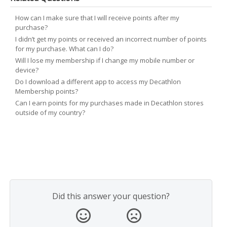
How can I make sure that I will receive points after my
purchase?
I didn’t get my points or received an incorrect number of points
for my purchase. What can I do?
Will I lose my membership if I change my mobile number or
device?
Do I download a different app to access my Decathlon
Membership points?
Can I earn points for my purchases made in Decathlon stores
outside of my country?
Did this answer your question?