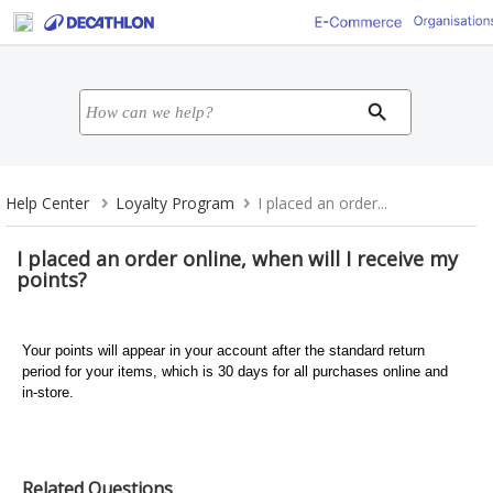
Help Center
Loyalty Program
I placed an order...
I placed an order online, when will I receive my
points?
Your points will appear in your account after the standard return
period for your items, which is 30 days for all purchases online and
in-store.
Related Questions