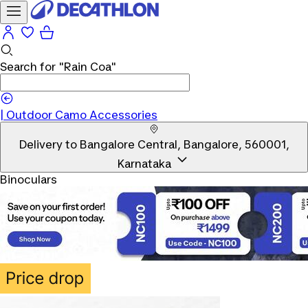
Search for
"Rain Coa"
|
Outdoor Camo Accessories
Delivery to
Bangalore Central, Bangalore, 560001,
Karnataka
Binoculars