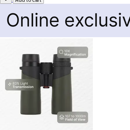
Add to cart