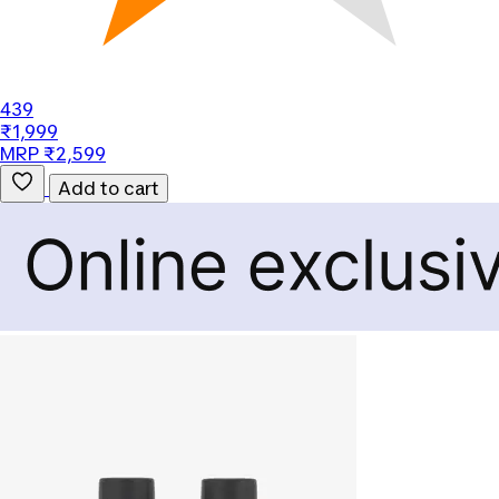
439
₹1,999
MRP ₹2,599
Add to cart