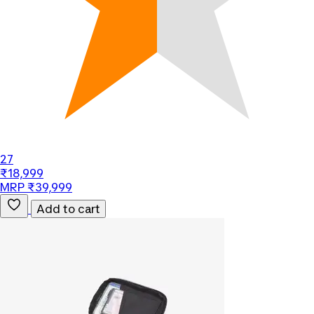
27
₹18,999
MRP ₹39,999
Add to cart