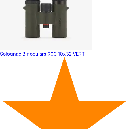
Solognac
Binoculars 900 10x32 VERT