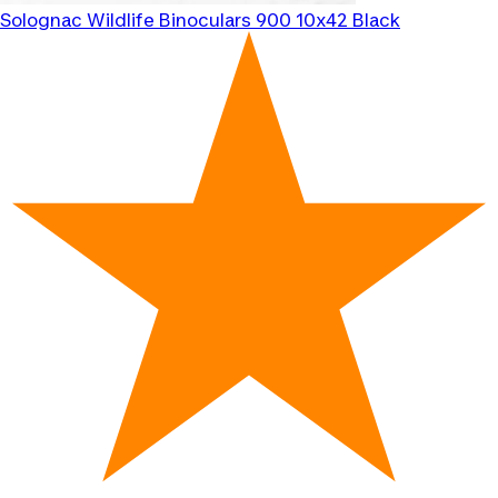
Solognac
Wildlife Binoculars 900 10x42 Black