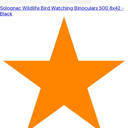
Solognac
Wildlife Bird Watching Binoculars 500 8x42 -
Black