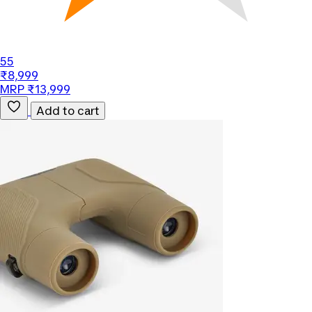
55
₹8,999
MRP ₹13,999
Add to cart