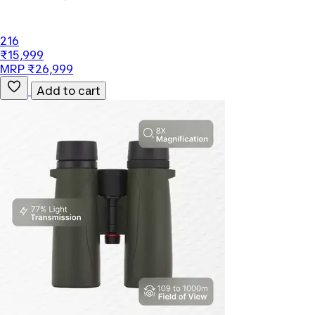
216
₹15,999
MRP ₹26,999
Add to cart