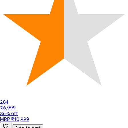
284
₹6,999
36% off
MRP ₹10,999