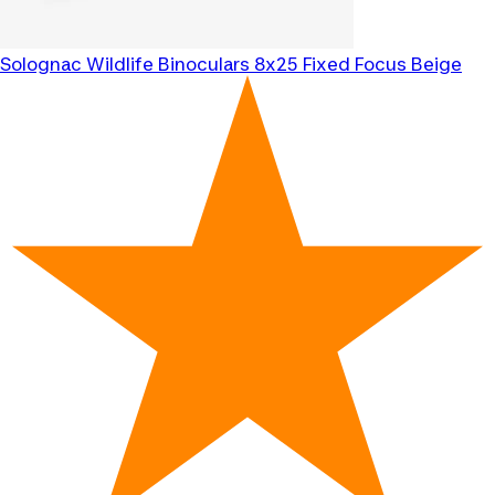
Solognac
Wildlife Binoculars 8x25 Fixed Focus Beige