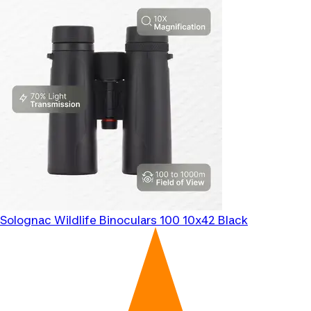
Solognac
Wildlife Binoculars 100 10x42 Black