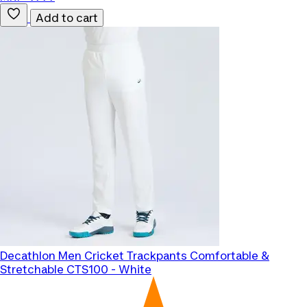
Add to cart
Decathlon
Men Cricket Trackpants Comfortable &
Stretchable CTS100 - White