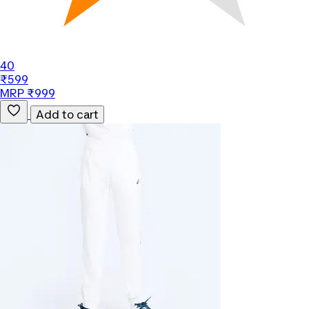
40
₹599
MRP ₹999
Add to cart