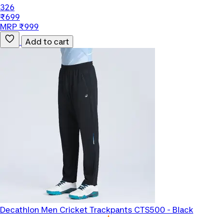
326
₹699
MRP ₹999
Add to cart
Decathlon
Men Cricket Trackpants CTS500 - Black