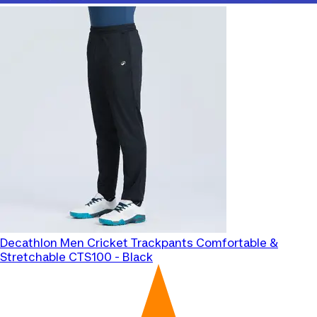
Decathlon
Men Cricket Trackpants Comfortable &
Stretchable CTS100 - Black