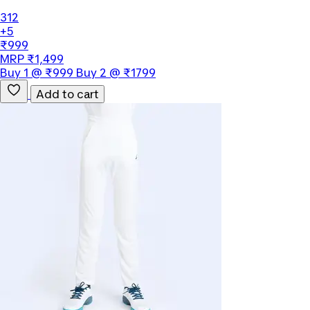
312
+5
₹999
MRP ₹1,499
Buy 1 @ ₹999 Buy 2 @ ₹1799
Add to cart