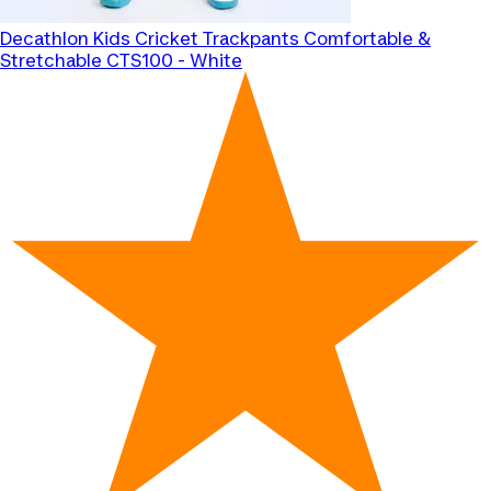
Decathlon
Kids Cricket Trackpants Comfortable &
Stretchable CTS100 - White