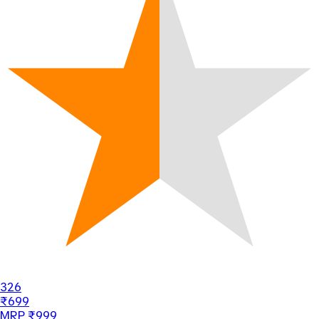
326
₹699
MRP ₹999