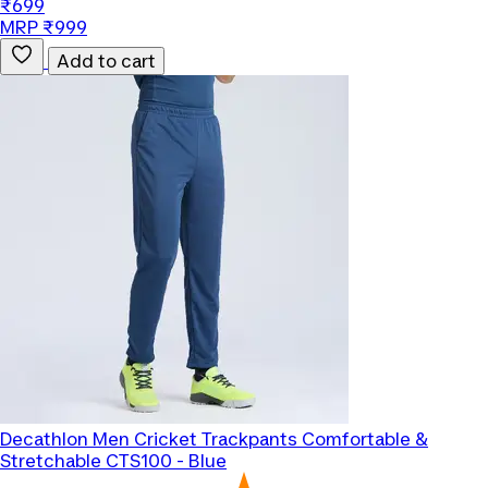
₹699
MRP ₹999
Add to cart
Decathlon
Men Cricket Trackpants Comfortable &
Stretchable CTS100 - Blue