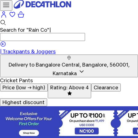
Search for
"Rain Co"
|
Trackpants & Joggers
Delivery to
Bangalore Central, Bangalore, 560001,
Karnataka
Cricket Pants
Price (low → high)
Rating: Above 4
Clearance
Highest discount