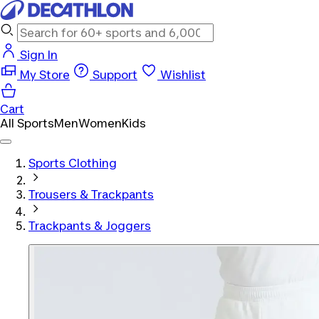
Sign In
My Store
Support
Wishlist
Cart
All Sports
Men
Women
Kids
Sports Clothing
Trousers & Trackpants
Trackpants & Joggers