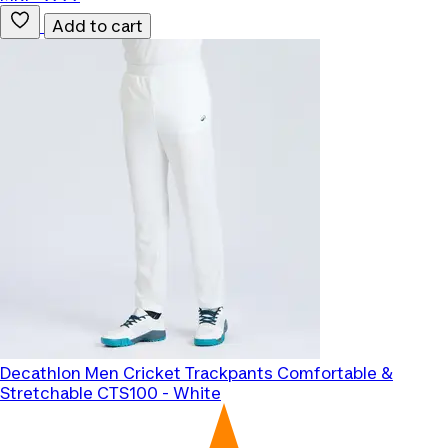
Add to cart
Decathlon
Men Cricket Trackpants Comfortable &
Stretchable CTS100 - White