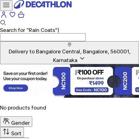
Search for
"Rain Coats"
|
Delivery to
Bangalore Central, Bangalore, 560001,
Karnataka
No products found
Gender
Sort