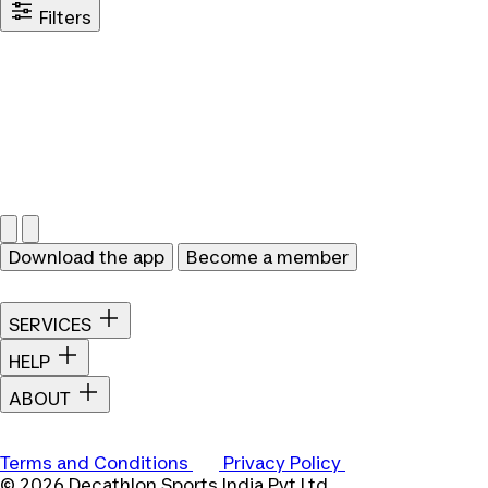
Filters
Download the app
Become a member
SERVICES
HELP
ABOUT
Terms and Conditions
Privacy Policy
© 2026 Decathlon Sports India Pvt Ltd.