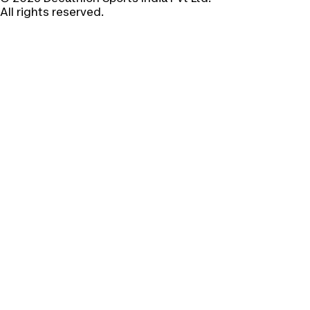
All rights reserved.