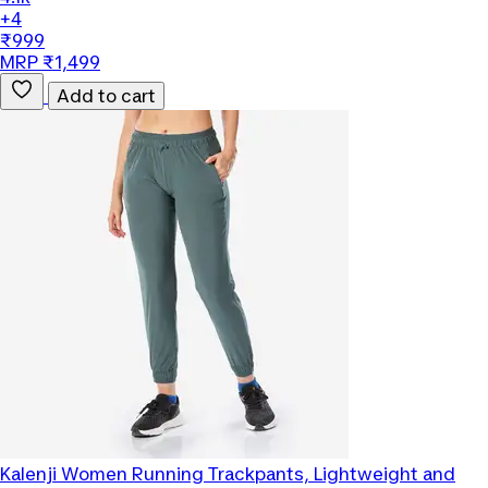
+4
₹999
MRP ₹1,499
Add to cart
Kalenji
Women Running Trackpants, Lightweight and