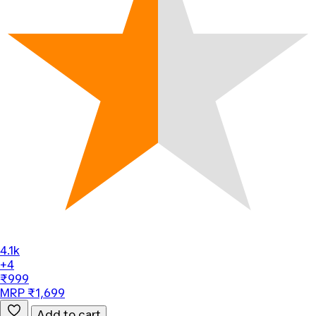
4.1k
+4
₹999
MRP ₹1,699
Add to cart