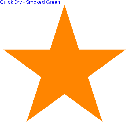
Quick Dry - Smoked Green