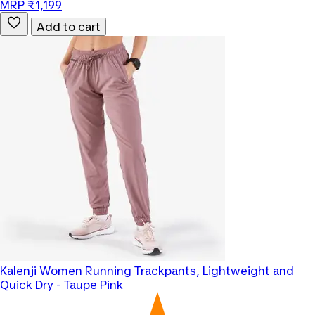
MRP ₹1,199
Add to cart
Kalenji
Women Running Trackpants, Lightweight and
Quick Dry - Taupe Pink