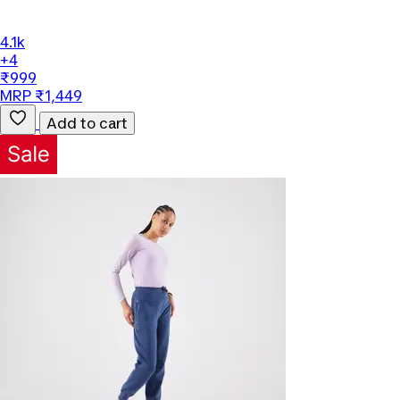
4.1k
+4
₹999
MRP ₹1,449
Add to cart