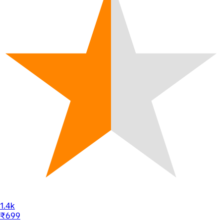
1.4k
₹699