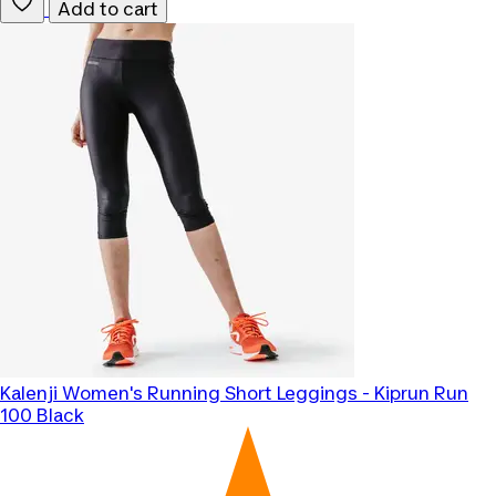
Add to cart
Kalenji
Women's Running Short Leggings - Kiprun Run
100 Black