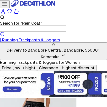
Search for
"Rain Coat"
|
Running Trackpants & Joggers
Delivery to
Bangalore Central, Bangalore, 560001,
Karnataka
Running Trackpants & Joggers for Women
Price (low → high)
Clearance
Highest discount