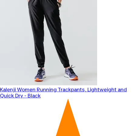
Kalenji
Women Running Trackpants, Lightweight and
Quick Dry - Black