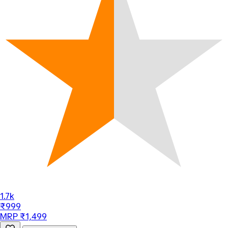
1.7k
₹999
MRP ₹1,499