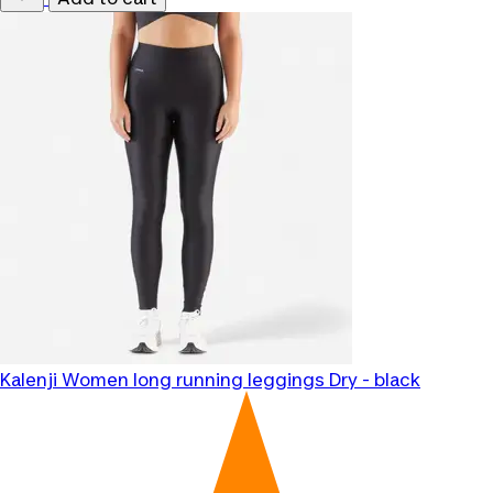
Kalenji
Women long running leggings Dry - black