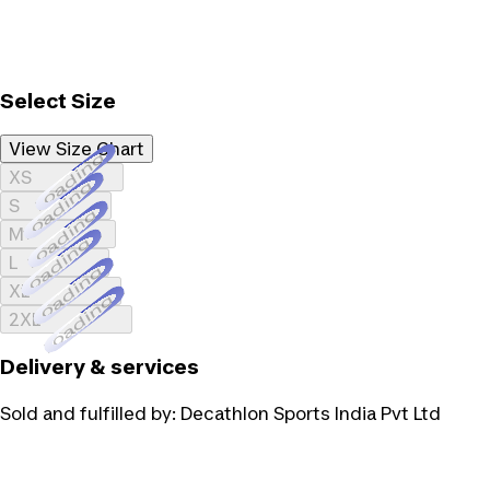
Select Size
View Size Chart
Loading...
XS
Loading...
S
Loading...
M
Loading...
L
Loading...
XL
Loading...
2XL
Delivery & services
Sold and fulfilled by:
Decathlon Sports India Pvt Ltd