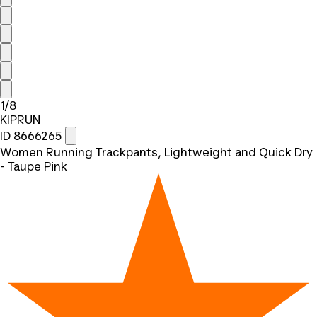
1/8
KIPRUN
ID 8666265
Women Running Trackpants, Lightweight and Quick Dry
- Taupe Pink