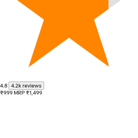
4.8
4.2k reviews
₹999
MRP
₹1,499