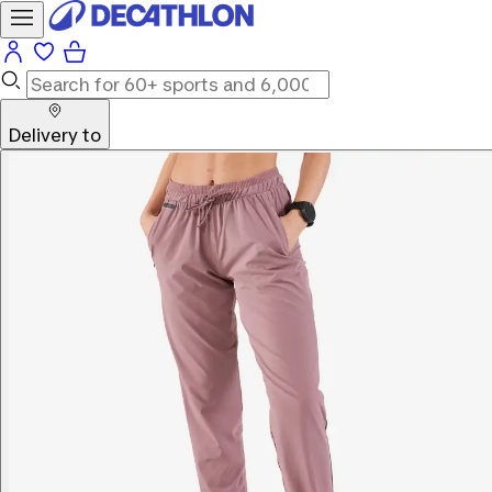
Delivery to