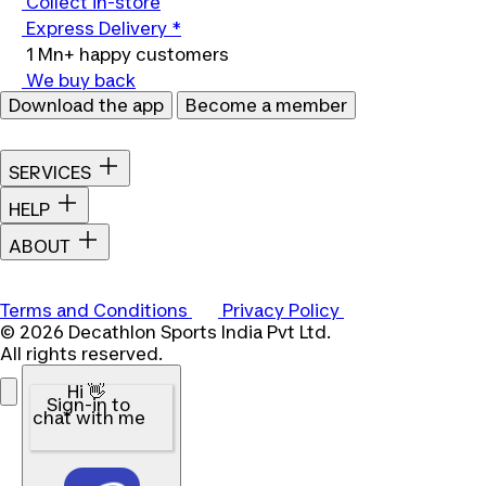
Collect in-store
Express Delivery *
1 Mn+ happy customers
We buy back
Download the app
Become a member
SERVICES
HELP
ABOUT
Terms and Conditions
Privacy Policy
© 2026 Decathlon Sports India Pvt Ltd.
All rights reserved.
Hi 👋
Sign-in to
chat with me