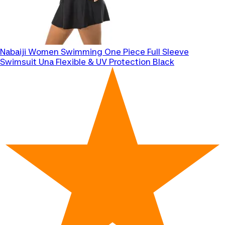
Nabaiji
Women Swimming One Piece Full Sleeve
Swimsuit Una Flexible & UV Protection Black