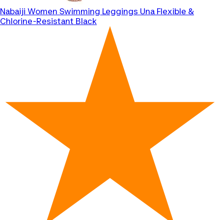
Nabaiji
Women Swimming Leggings Una Flexible &
Chlorine-Resistant Black