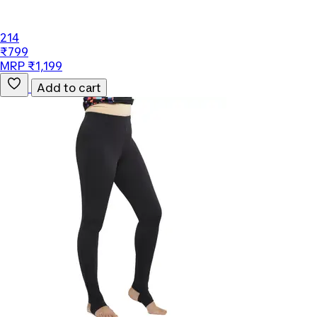
214
₹799
MRP ₹1,199
Add to cart