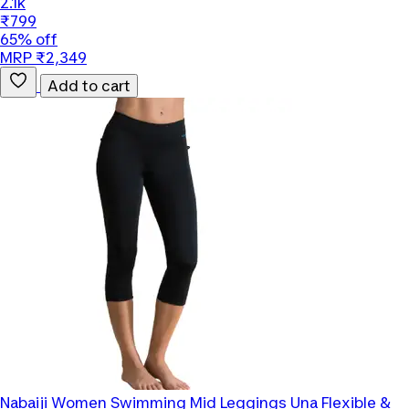
2.1k
₹799
65% off
MRP ₹2,349
Add to cart
Nabaiji
Women Swimming Mid Leggings Una Flexible &