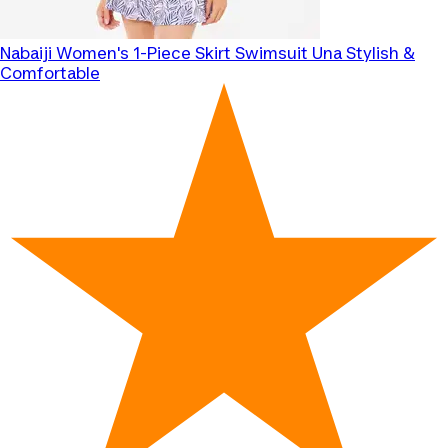
Nabaiji
Women's 1-Piece Skirt Swimsuit Una Stylish &
Comfortable