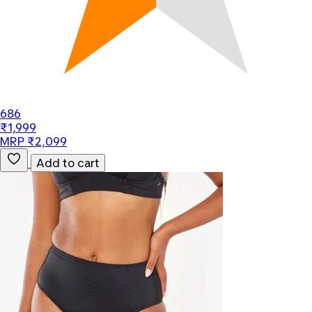
686
₹1,999
MRP ₹2,099
Add to cart