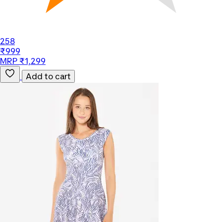
258
₹999
MRP ₹1,299
Add to cart