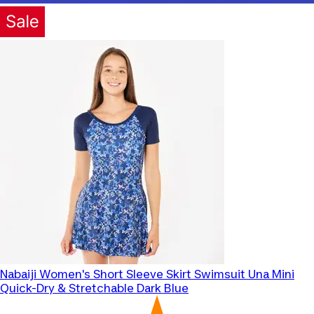
Nabaiji
Women's Short Sleeve Skirt Swimsuit Una Mini
Quick-Dry & Stretchable Dark Blue