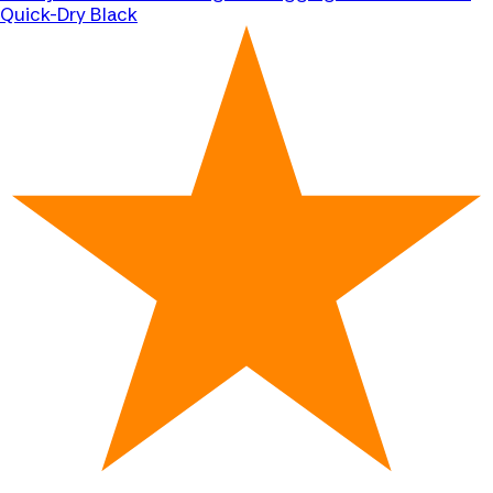
Quick-Dry Black