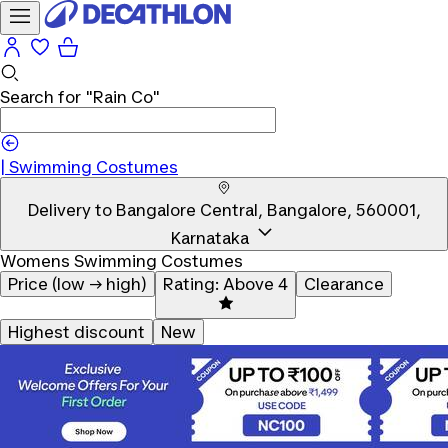
Search for
"Rain Co"
|
Swimming Costumes
Delivery to
Bangalore Central, Bangalore, 560001,
Karnataka
Womens Swimming Costumes
Price (low → high)
Rating: Above 4
Clearance
Highest discount
New