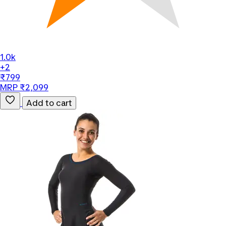
1.0k
+2
₹799
MRP ₹2,099
Add to cart