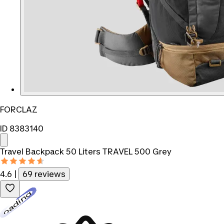
FORCLAZ
ID 8383140
Travel Backpack 50 Liters TRAVEL 500 Grey
4.6
|
69 reviews
Loading...