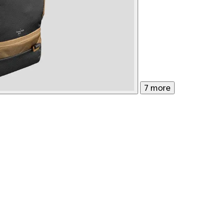
7 more