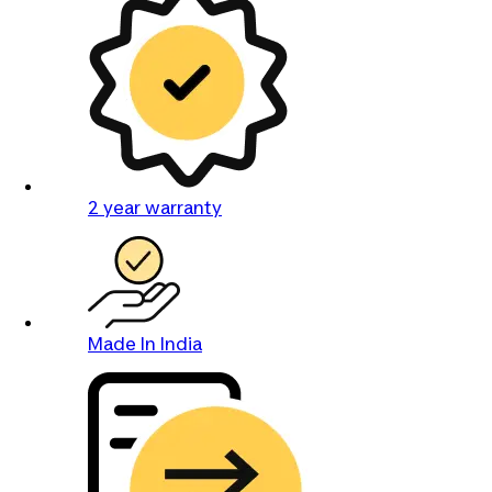
2 year warranty
Made In India