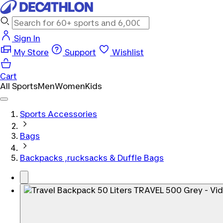
Sign In
My Store
Support
Wishlist
Cart
All Sports
Men
Women
Kids
Sports Accessories
Bags
Backpacks ,rucksacks & Duffle Bags