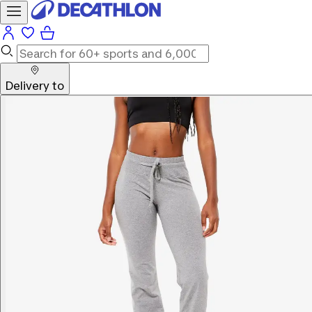
Delivery to