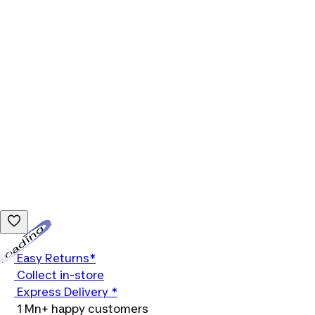
Loading...
Easy Returns*
Collect in-store
Express Delivery *
1 Mn+ happy customers