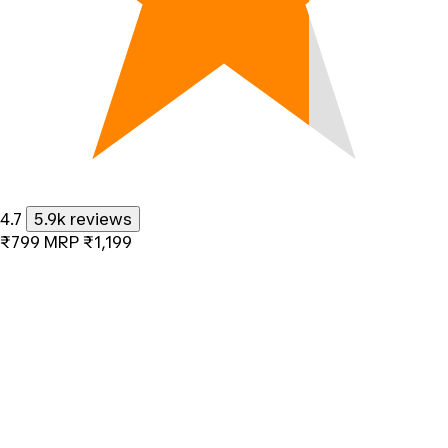
4.7
5.9k reviews
₹799
MRP
₹1,199