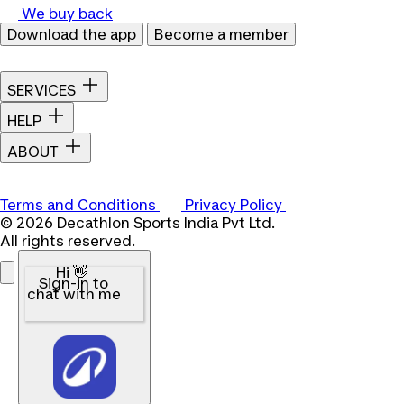
We buy back
Download the app
Become a member
SERVICES
HELP
ABOUT
Terms and Conditions
Privacy Policy
© 2026 Decathlon Sports India Pvt Ltd.
All rights reserved.
Hi 👋
Sign-in to
chat with me