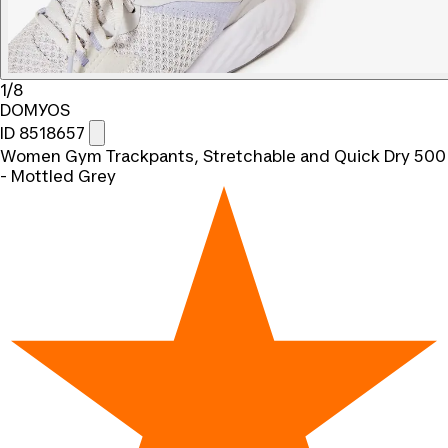
1/8
DOMYOS
ID 8518657
Women Gym Trackpants, Stretchable and Quick Dry 500
- Mottled Grey