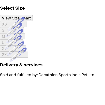
Select Size
View Size Chart
Loading...
XS
Loading...
S
Loading...
M
Loading...
L
Loading...
XL
Loading...
2XL
Delivery & services
Sold and fulfilled by:
Decathlon Sports India Pvt Ltd