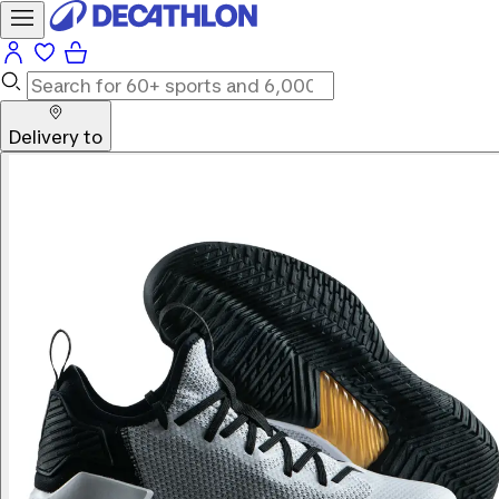
Delivery to