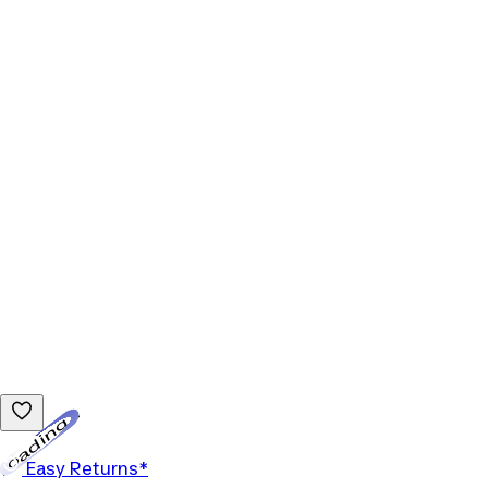
Loading...
Easy Returns*