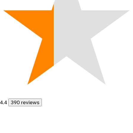
4.4
390 reviews