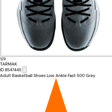
1/9
TARMAK
ID 8547445
Adult Basketball Shoes Low Ankle Fast 500 Grey