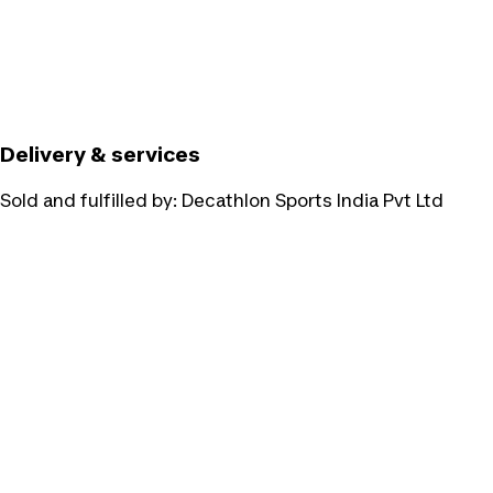
Delivery & services
Sold and fulfilled by:
Decathlon Sports India Pvt Ltd