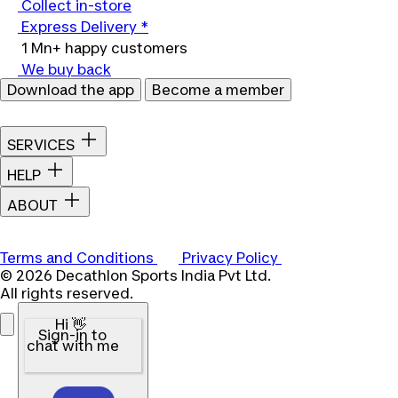
Collect in-store
Express Delivery *
1 Mn+ happy customers
We buy back
Download the app
Become a member
SERVICES
HELP
ABOUT
Terms and Conditions
Privacy Policy
© 2026 Decathlon Sports India Pvt Ltd.
All rights reserved.
Hi 👋
Sign-in to
chat with me