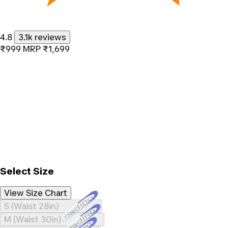
4.8
3.1k reviews
₹999
MRP
₹1,699
Select Size
View Size Chart
Loading...
S (Waist 28in)
Loading...
M (Waist 30in)