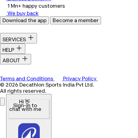
1 Mn+ happy customers
We buy back
Download the app
Become a member
SERVICES
HELP
ABOUT
Terms and Conditions
Privacy Policy
© 2026 Decathlon Sports India Pvt Ltd.
All rights reserved.
Hi 👋
Sign-in to
chat with me