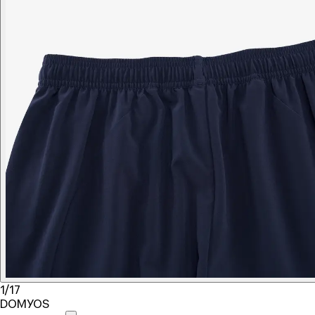
1/17
DOMYOS