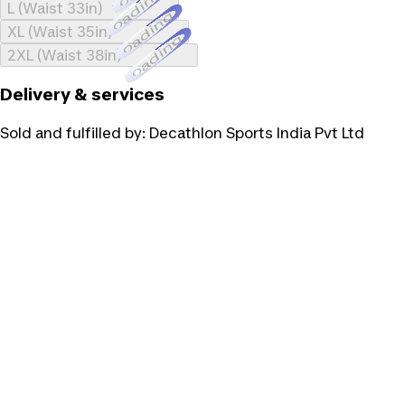
Loading...
L (Waist 33in)
Loading...
XL (Waist 35in)
Loading...
2XL (Waist 38in)
Delivery & services
Sold and fulfilled by:
Decathlon Sports India Pvt Ltd