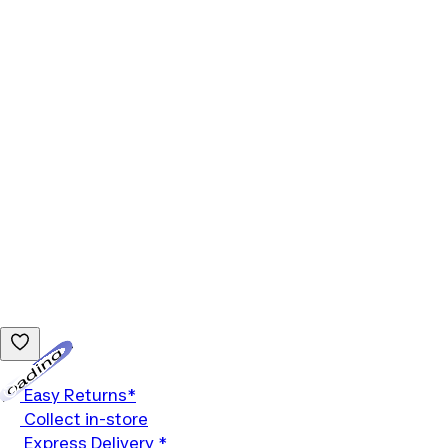
Loading...
Easy Returns*
Collect in-store
Express Delivery *