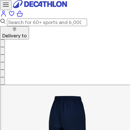
Delivery to