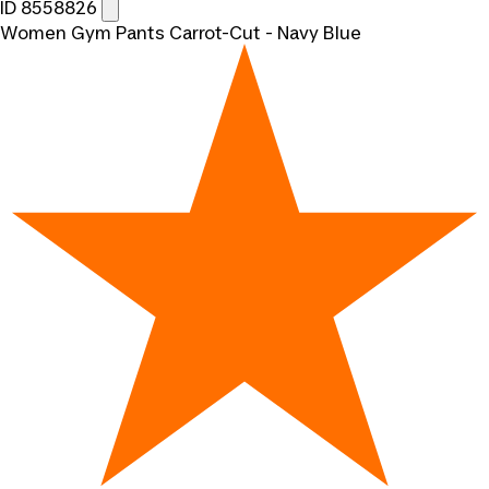
ID 8558826
Women Gym Pants Carrot-Cut - Navy Blue