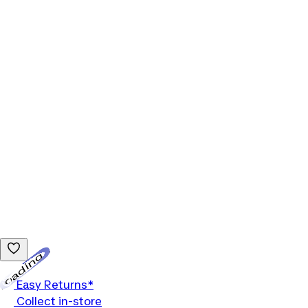
Loading...
Easy Returns*
Collect in-store