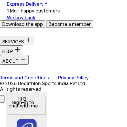
Express Delivery *
1 Mn+ happy customers
We buy back
Download the app
Become a member
SERVICES
HELP
ABOUT
Terms and Conditions
Privacy Policy
© 2026 Decathlon Sports India Pvt Ltd.
All rights reserved.
Hi 👋
Sign-in to
chat with me