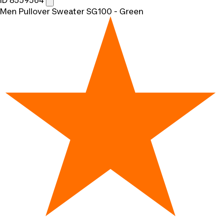
ID 8559564
Men Pullover Sweater SG100 - Green