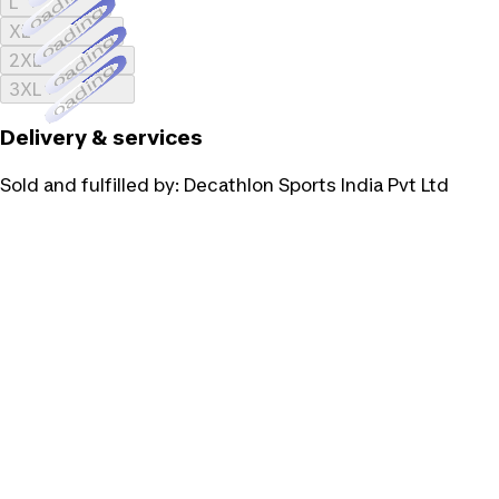
Loading...
L
Loading...
XL
Loading...
2XL
Loading...
3XL
Delivery & services
Sold and fulfilled by:
Decathlon Sports India Pvt Ltd