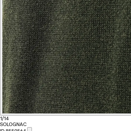
1/14
SOLOGNAC