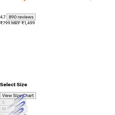
4.7
890 reviews
₹799
MRP
₹1,499
Select Size
View Size Chart
Loading...
S
Loading...
M