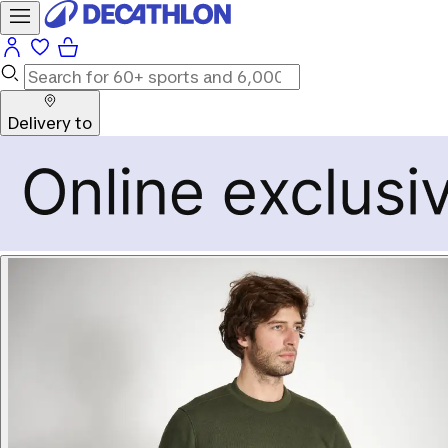
Delivery to