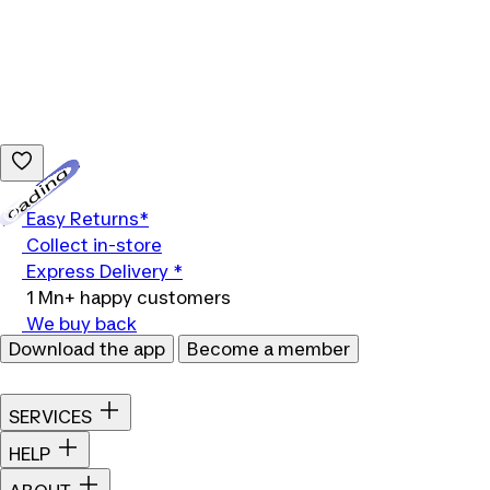
Loading...
Easy Returns*
Collect in-store
Express Delivery *
1 Mn+ happy customers
We buy back
Download the app
Become a member
SERVICES
HELP