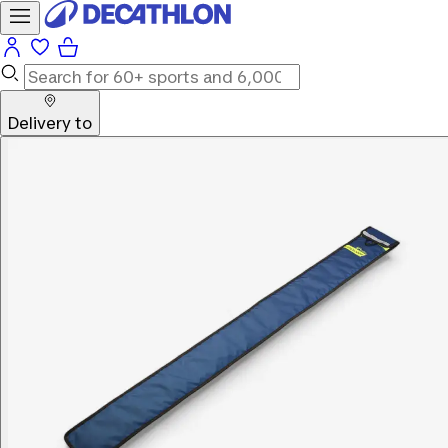
Delivery to