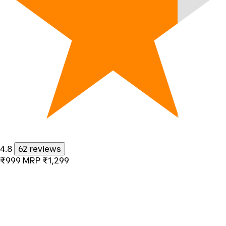
4.8
62 reviews
₹999
MRP
₹1,299