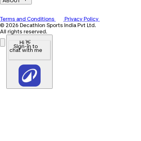
ABOUT
Terms and Conditions
Privacy Policy
© 2026 Decathlon Sports India Pvt Ltd.
All rights reserved.
Hi 👋
Sign-in to
chat with me