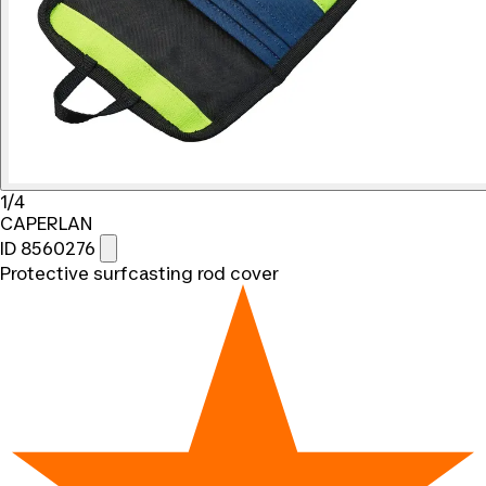
1/4
CAPERLAN
ID 8560276
Protective surfcasting rod cover