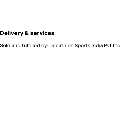
Delivery & services
Sold and fulfilled by:
Decathlon Sports India Pvt Ltd