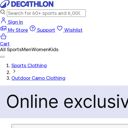
Sign In
My Store
Support
Wishlist
Cart
All Sports
Men
Women
Kids
Sports Clothing
Outdoor Camo Clothing