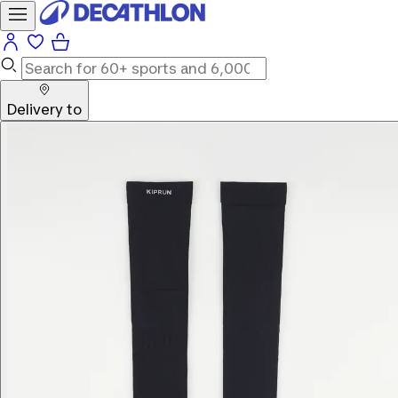
Delivery to