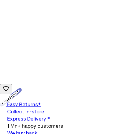
Loading...
Easy Returns*
Collect in-store
Express Delivery *
1 Mn+ happy customers
We buy back