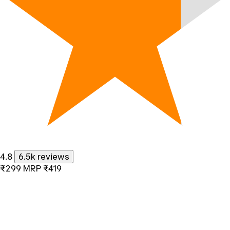
4.8
6.5k reviews
₹299
MRP
₹419