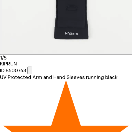
1/5
KIPRUN
ID 8600763
UV Protected Arm and Hand Sleeves running black