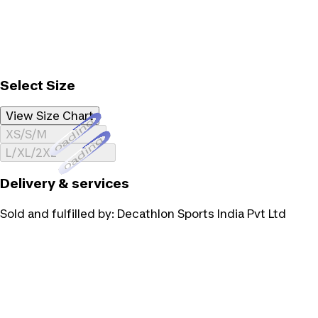
Select Size
View Size Chart
Loading...
XS/S/M
Loading...
L/XL/2XL
Delivery & services
Sold and fulfilled by:
Decathlon Sports India Pvt Ltd