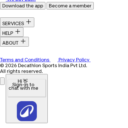
Download the app
Become a member
SERVICES
HELP
ABOUT
Terms and Conditions
Privacy Policy
© 2026 Decathlon Sports India Pvt Ltd.
All rights reserved.
Hi 👋
Sign-in to
chat with me