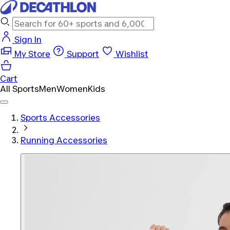
Sign In
My Store
Support
Wishlist
Cart
All Sports
Men
Women
Kids
Sports Accessories
Running Accessories