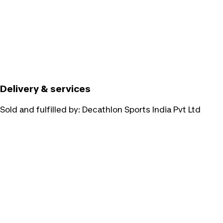
Delivery & services
Sold and fulfilled by:
Decathlon Sports India Pvt Ltd