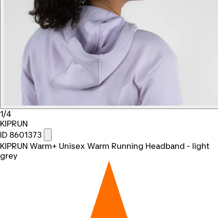
1/4
KIPRUN
ID 8601373
KIPRUN Warm+ Unisex Warm Running Headband - light
grey