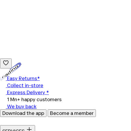
Loading...
Easy Returns*
Collect in-store
Express Delivery *
1 Mn+ happy customers
We buy back
Download the app
Become a member