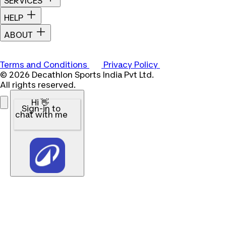
SERVICES
HELP
ABOUT
Terms and Conditions
Privacy Policy
© 2026 Decathlon Sports India Pvt Ltd.
All rights reserved.
Hi 👋
Sign-in to
chat with me