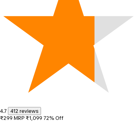
4.7
412 reviews
₹299
MRP
₹1,099
72% Off