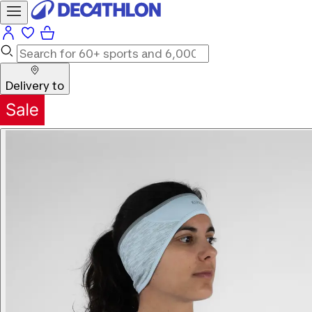
Delivery to