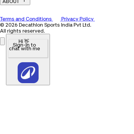
ABOUT
Terms and Conditions
Privacy Policy
© 2026 Decathlon Sports India Pvt Ltd.
All rights reserved.
Hi 👋
Sign-in to
chat with me