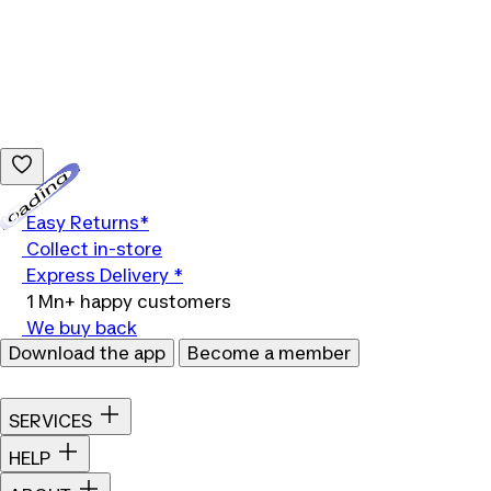
Loading...
Easy Returns*
Collect in-store
Express Delivery *
1 Mn+ happy customers
We buy back
Download the app
Become a member
SERVICES
HELP