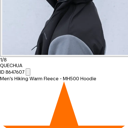
1/8
QUECHUA
ID 8647607
Men's Hiking Warm Fleece - MH500 Hoodie