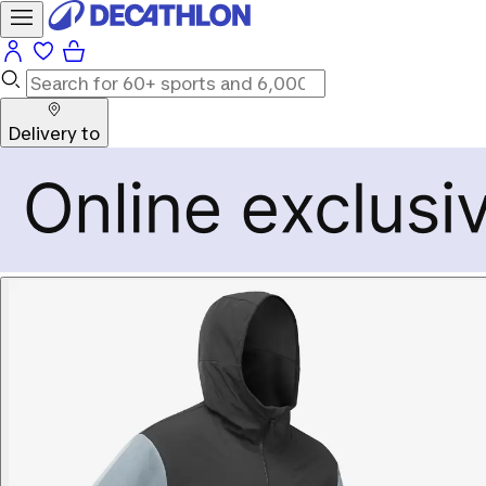
Delivery to