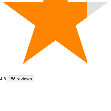
4.8
186 reviews