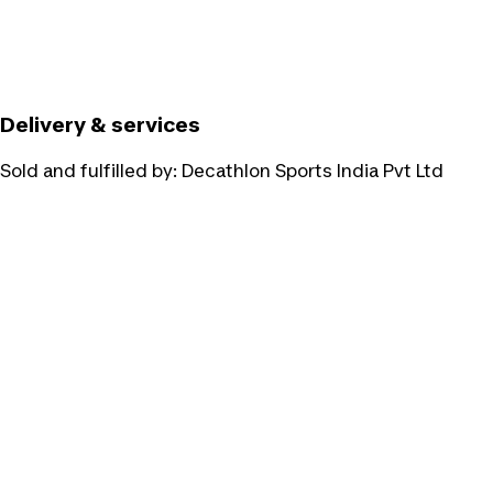
Delivery & services
Sold and fulfilled by:
Decathlon Sports India Pvt Ltd