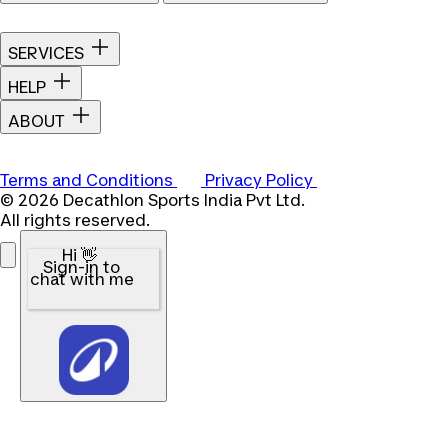
SERVICES
HELP
ABOUT
Terms and Conditions
Privacy Policy
© 2026 Decathlon Sports India Pvt Ltd.
All rights reserved.
Hi 👋
Sign-in to
chat with me