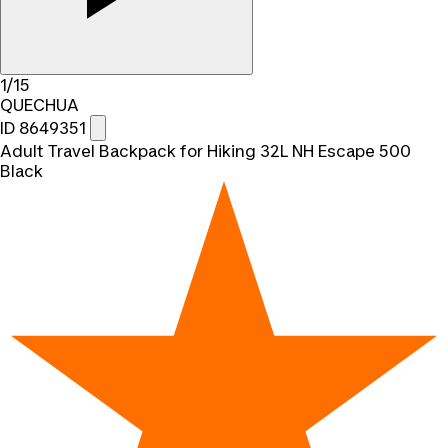
1/15
QUECHUA
ID 8649351
Adult Travel Backpack for Hiking 32L NH Escape 500
Black