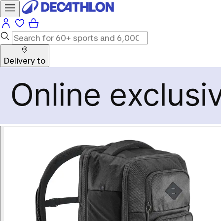
Delivery to