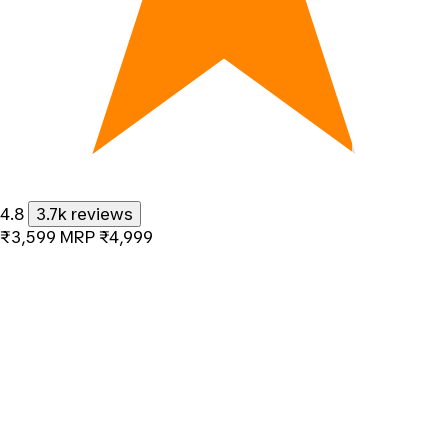
4.8
3.7k reviews
₹3,599
MRP
₹4,999