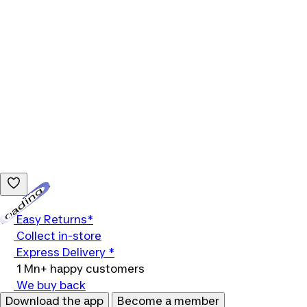
Loading...
Easy Returns*
Collect in-store
Express Delivery *
1 Mn+ happy customers
We buy back
Download the app
Become a member