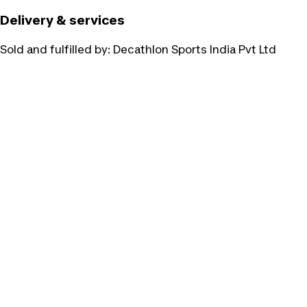
Delivery & services
Sold and fulfilled by:
Decathlon Sports India Pvt Ltd