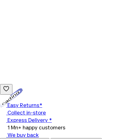
Loading...
Easy Returns*
Collect in-store
Express Delivery *
1 Mn+ happy customers
We buy back