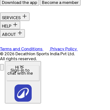
Download the app
Become a member
SERVICES
HELP
ABOUT
Terms and Conditions
Privacy Policy
© 2026 Decathlon Sports India Pvt Ltd.
All rights reserved.
Hi 👋
Sign-in to
chat with me