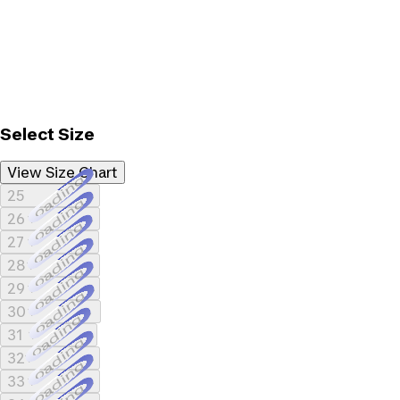
Select Size
View Size Chart
Loading...
25
Loading...
26
Loading...
27
Loading...
28
Loading...
29
Loading...
30
Loading...
31
Loading...
32
Loading...
33