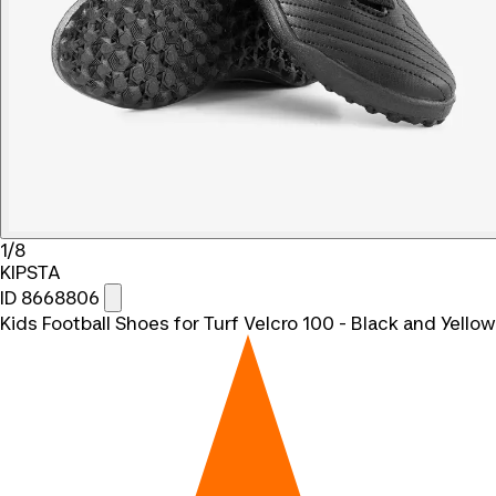
1/8
KIPSTA
ID 8668806
Kids Football Shoes for Turf Velcro 100 - Black and Yellow