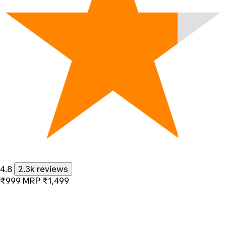
4.8
2.3k reviews
₹999
MRP
₹1,499