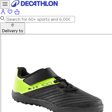
Delivery to