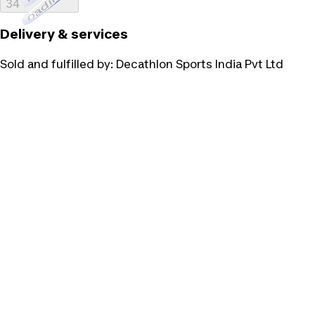
Loading...
34
Delivery & services
Sold and fulfilled by:
Decathlon Sports India Pvt Ltd