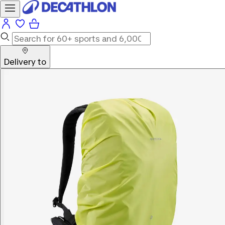
Delivery to