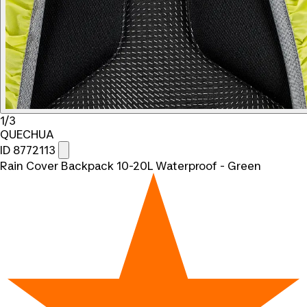
1/3
QUECHUA
ID 8772113
Rain Cover Backpack 10-20L Waterproof - Green