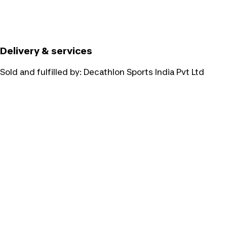
Delivery & services
Sold and fulfilled by:
Decathlon Sports India Pvt Ltd