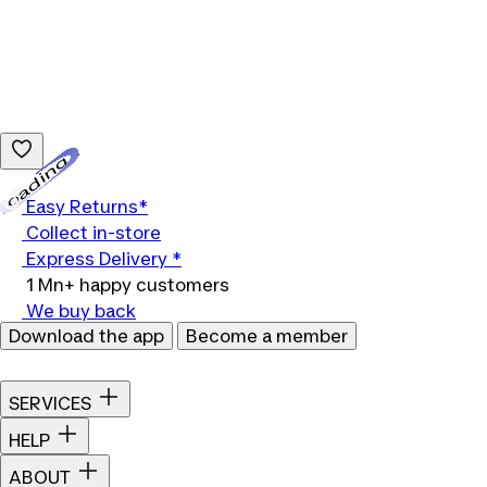
Loading...
Easy Returns*
Collect in-store
Express Delivery *
1 Mn+ happy customers
We buy back
Download the app
Become a member
SERVICES
HELP
ABOUT