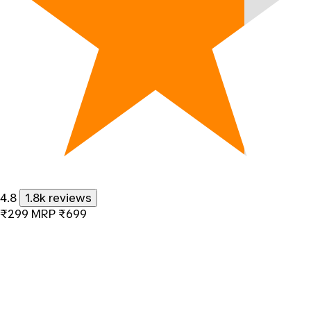
4.8
1.8k reviews
₹299
MRP
₹699