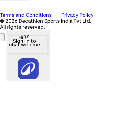
Terms and Conditions
Privacy Policy
© 2026 Decathlon Sports India Pvt Ltd.
All rights reserved.
Hi 👋
Sign-in to
chat with me