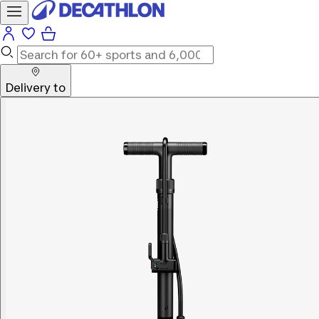
Delivery to