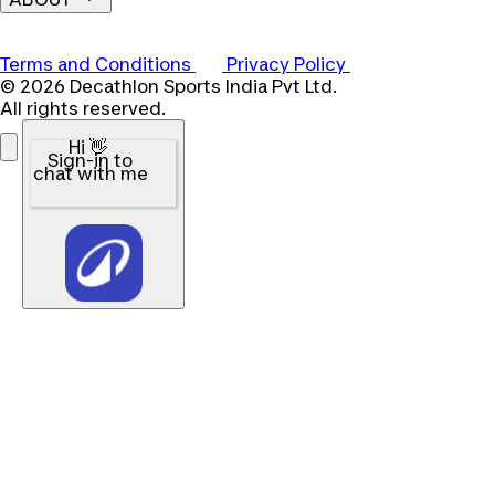
Terms and Conditions
Privacy Policy
© 2026 Decathlon Sports India Pvt Ltd.
All rights reserved.
Hi 👋
Sign-in to
chat with me