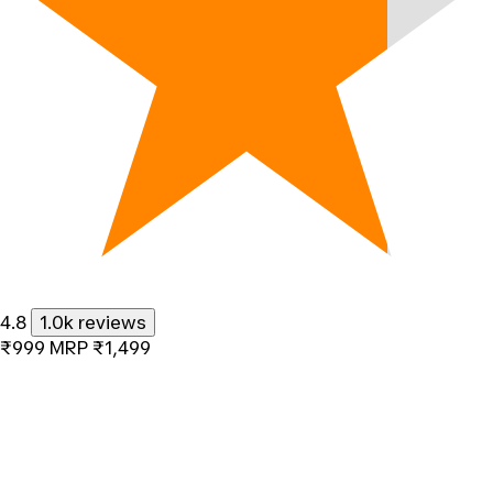
4.8
1.0k reviews
₹999
MRP
₹1,499