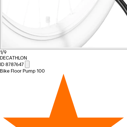
1/9
DECATHLON
ID 8787647
Bike Floor Pump 100