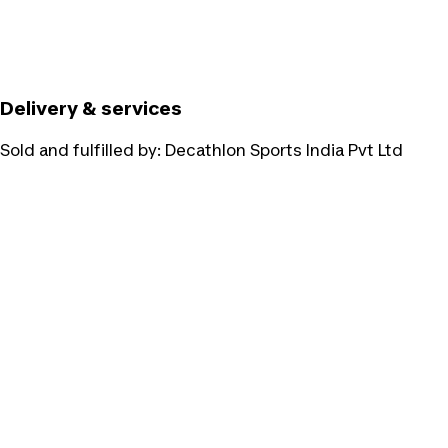
Delivery & services
Sold and fulfilled by:
Decathlon Sports India Pvt Ltd