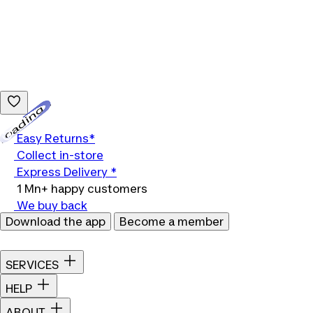
Loading...
Easy Returns*
Collect in-store
Express Delivery *
1 Mn+ happy customers
We buy back
Download the app
Become a member
SERVICES
HELP
ABOUT