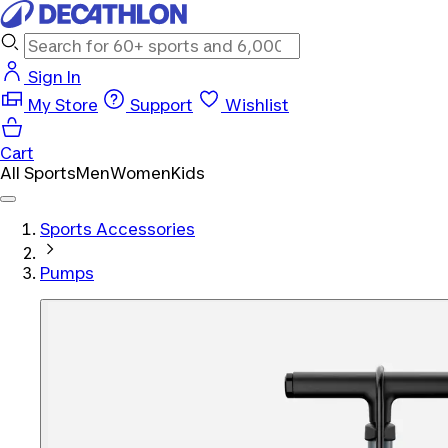
Sign In
My Store
Support
Wishlist
Cart
All Sports
Men
Women
Kids
Sports Accessories
Pumps