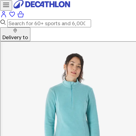
Delivery to