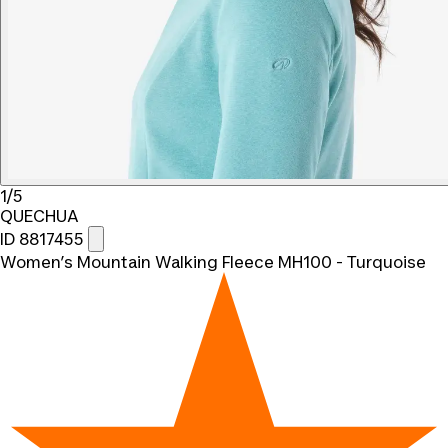
1/5
QUECHUA
ID 8817455
Women’s Mountain Walking Fleece MH100 - Turquoise