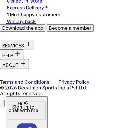
Collect in-store
Express Delivery *
1 Mn+ happy customers
We buy back
Download the app
Become a member
SERVICES
HELP
ABOUT
Terms and Conditions
Privacy Policy
© 2026 Decathlon Sports India Pvt Ltd.
All rights reserved.
Hi 👋
Sign-in to
chat with me