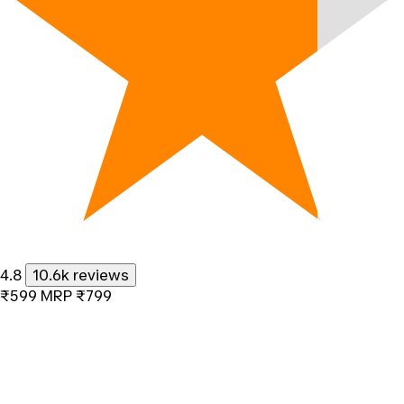
4.8
10.6k reviews
₹599
MRP
₹799