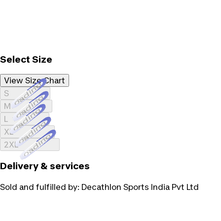
Select Size
View Size Chart
Loading...
S
Loading...
M
Loading...
L
Loading...
XL
Loading...
2XL
Delivery & services
Sold and fulfilled by:
Decathlon Sports India Pvt Ltd