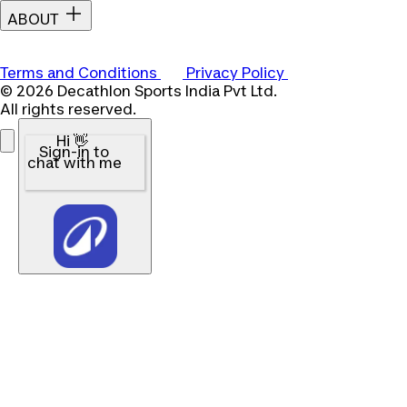
ABOUT
Terms and Conditions
Privacy Policy
© 2026 Decathlon Sports India Pvt Ltd.
All rights reserved.
Hi 👋
Sign-in to
chat with me