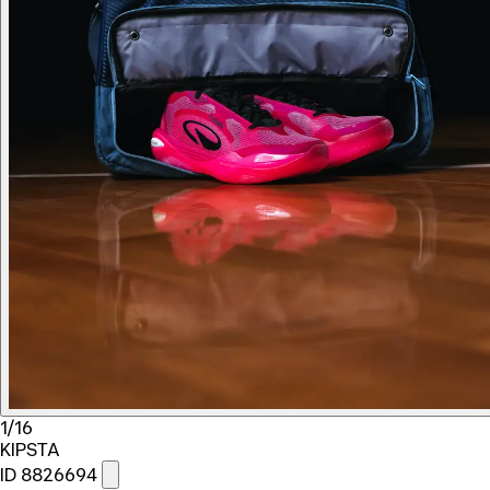
1/16
KIPSTA
ID 8826694