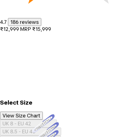
4.7
186 reviews
₹12,999
MRP
₹15,999
Select Size
View Size Chart
Loading...
UK 8 - EU 42
Loading...
UK 8.5 - EU 43