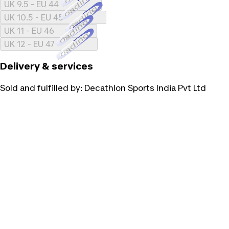
Loading...
UK 9.5 - EU 44
Loading...
UK 10.5 - EU 45
Loading...
UK 11 - EU 46
Loading...
UK 12 - EU 47
Delivery & services
Sold and fulfilled by:
Decathlon Sports India Pvt Ltd