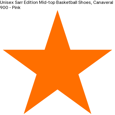
Unisex Sarr Edition Mid-top Basketball Shoes, Canaveral
900 - Pink