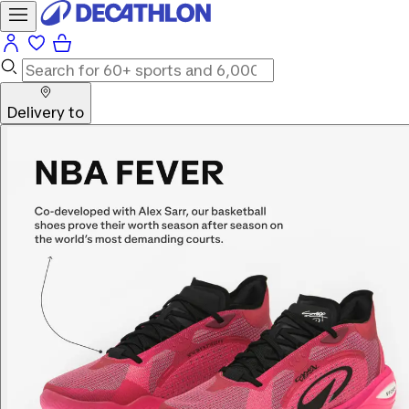
Delivery to