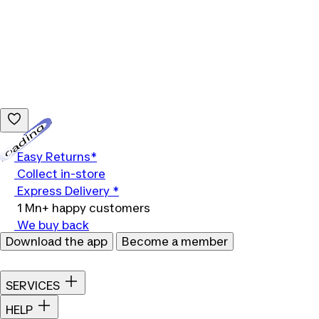
Loading...
Easy Returns*
Collect in-store
Express Delivery *
1 Mn+ happy customers
We buy back
Download the app
Become a member
SERVICES
HELP