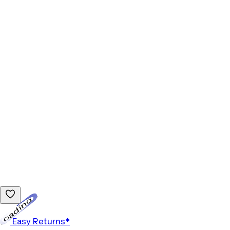
Loading...
Easy Returns*