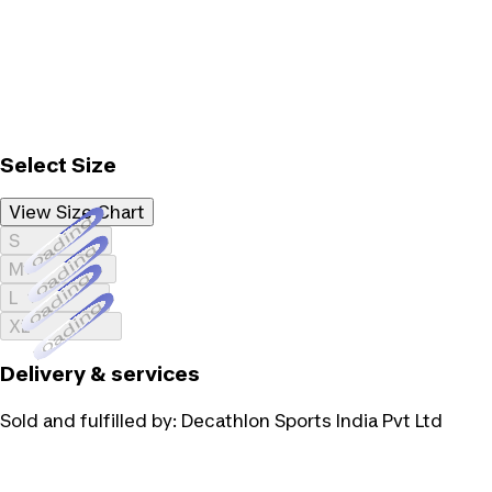
Select Size
View Size Chart
Loading...
S
Loading...
M
Loading...
L
Loading...
XL
Delivery & services
Sold and fulfilled by:
Decathlon Sports India Pvt Ltd