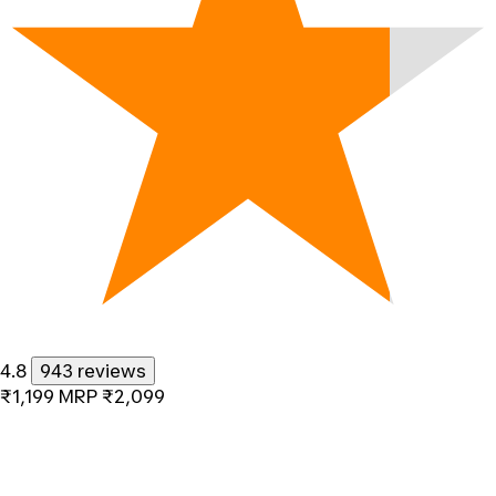
4.8
943 reviews
₹1,199
MRP
₹2,099