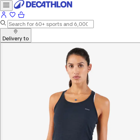
Delivery to