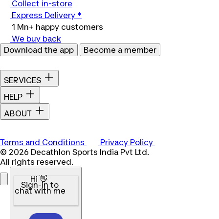
Collect in-store
Express Delivery *
1 Mn+ happy customers
We buy back
Download the app
Become a member
SERVICES
HELP
ABOUT
Terms and Conditions
Privacy Policy
© 2026 Decathlon Sports India Pvt Ltd.
All rights reserved.
Hi 👋
Sign-in to
chat with me