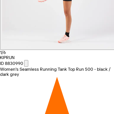
1/6
KIPRUN
ID 8830990
Women's Seamless Running Tank Top Run 500 - black /
dark grey