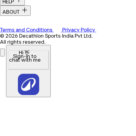
HELP
ABOUT
Terms and Conditions
Privacy Policy
© 2026 Decathlon Sports India Pvt Ltd.
All rights reserved.
Hi 👋
Sign-in to
chat with me