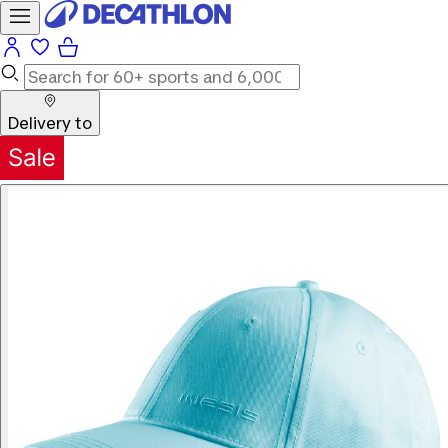
Delivery to