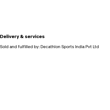
Delivery & services
Sold and fulfilled by:
Decathlon Sports India Pvt Ltd