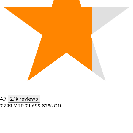
4.7
2.1k reviews
₹299
MRP
₹1,699
82% Off