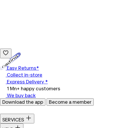
Loading...
Easy Returns*
Collect in-store
Express Delivery *
1 Mn+ happy customers
We buy back
Download the app
Become a member
SERVICES