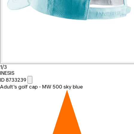
1/3
INESIS
ID 8733239
Adult's golf cap - MW 500 sky blue