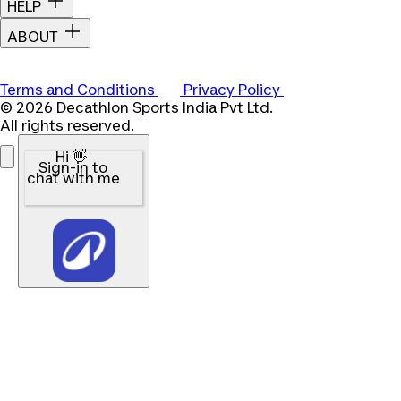
HELP
ABOUT
Terms and Conditions
Privacy Policy
© 2026 Decathlon Sports India Pvt Ltd.
All rights reserved.
Hi 👋
Sign-in to
chat with me