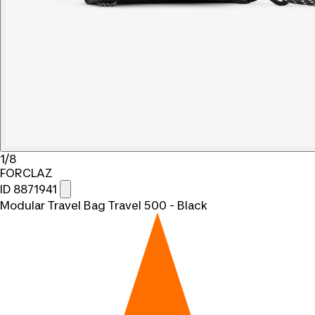
1/8
FORCLAZ
ID 8871941
Modular Travel Bag Travel 500 - Black