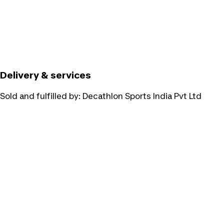
Delivery & services
Sold and fulfilled by:
Decathlon Sports India Pvt Ltd