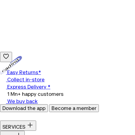
Loading...
Easy Returns*
Collect in-store
Express Delivery *
1 Mn+ happy customers
We buy back
Download the app
Become a member
SERVICES