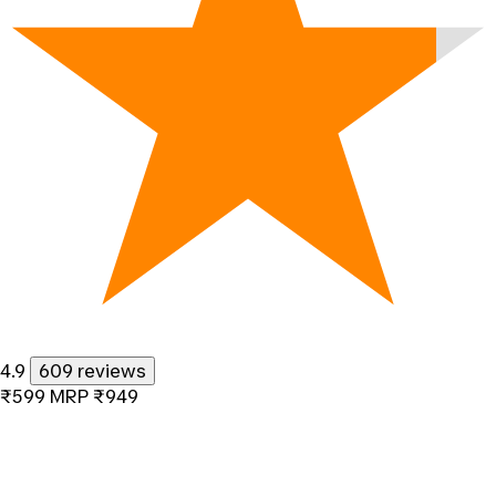
4.9
609 reviews
₹599
MRP
₹949