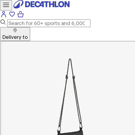
Delivery to