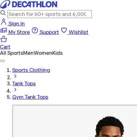
Sign In
My Store
Support
Wishlist
Cart
All Sports
Men
Women
Kids
Sports Clothing
Tank Tops
Gym Tank Tops