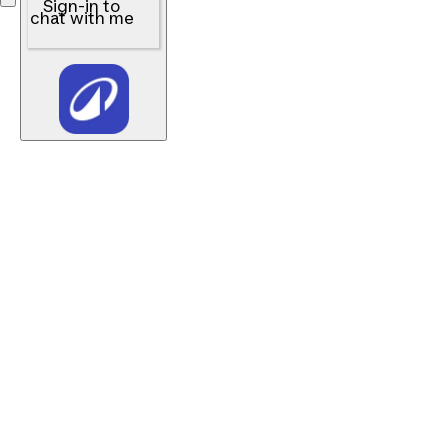
Sign-in to
chat with me