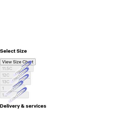
Select Size
View Size Chart
Loading...
11.5C
Loading...
12C
Loading...
13C
Loading...
1
Loading...
1.5
Delivery & services