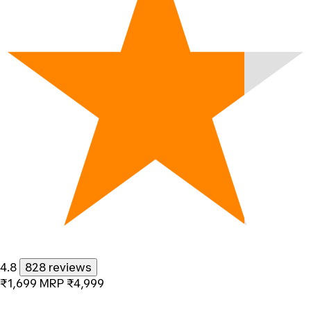
4.8
828 reviews
₹1,699
MRP
₹4,999