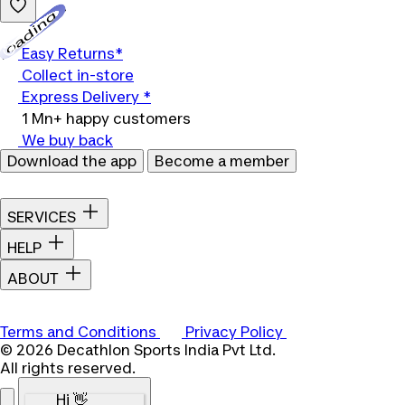
Loading...
Easy Returns*
Collect in-store
Express Delivery *
1 Mn+ happy customers
We buy back
Download the app
Become a member
SERVICES
HELP
ABOUT
Terms and Conditions
Privacy Policy
© 2026 Decathlon Sports India Pvt Ltd.
All rights reserved.
Hi 👋