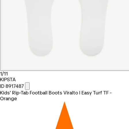
1/11
KIPSTA
ID 8917487
Kids' Rip-Tab Football Boots Viralto I Easy Turf TF -
Orange