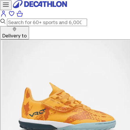
Delivery to