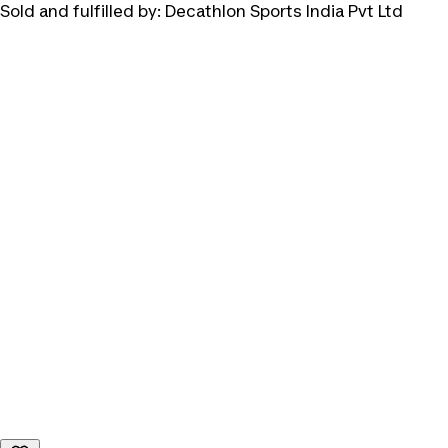
Sold and fulfilled by:
Decathlon Sports India Pvt Ltd