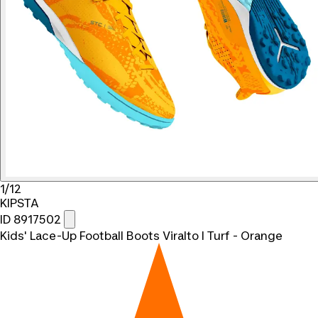
1/12
KIPSTA
ID 8917502
Kids' Lace-Up Football Boots Viralto I Turf - Orange