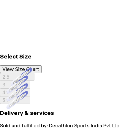
Select Size
View Size Chart
Loading...
2.5
Loading...
3
Loading...
4
Loading...
5
Delivery & services
Sold and fulfilled by:
Decathlon Sports India Pvt Ltd