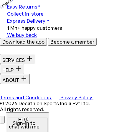
Easy Returns*
Collect in-store
Express Delivery *
1 Mn+ happy customers
We buy back
Download the app
Become a member
SERVICES
HELP
ABOUT
Terms and Conditions
Privacy Policy
© 2026 Decathlon Sports India Pvt Ltd.
All rights reserved.
Hi 👋
Sign-in to
chat with me