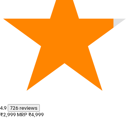
4.9
726 reviews
₹2,999
MRP
₹4,999