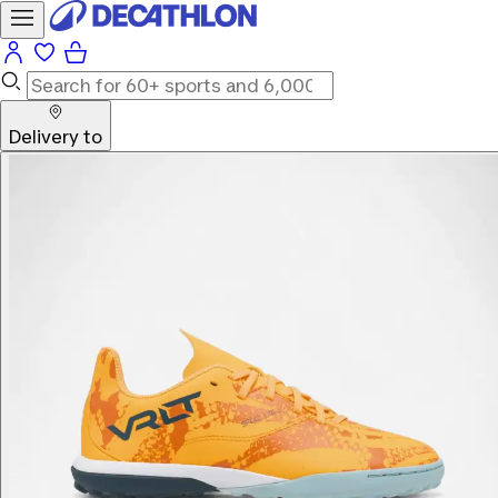
Delivery to