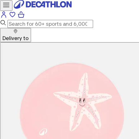
Delivery to