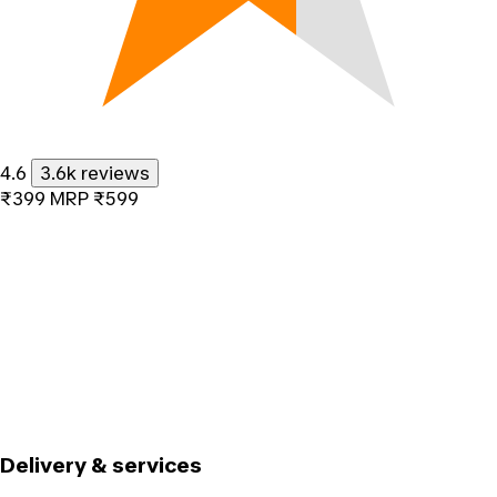
4.6
3.6k reviews
₹399
MRP
₹599
Delivery & services