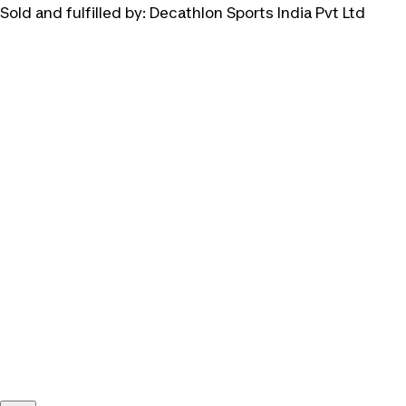
Sold and fulfilled by:
Decathlon Sports India Pvt Ltd