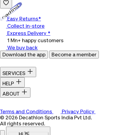
Loading...
Easy Returns*
Collect in-store
Express Delivery *
1 Mn+ happy customers
We buy back
Download the app
Become a member
SERVICES
HELP
ABOUT
Terms and Conditions
Privacy Policy
© 2026 Decathlon Sports India Pvt Ltd.
All rights reserved.
Hi 👋