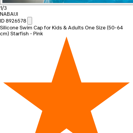
1/3
NABAIJI
ID 8926578
Silicone Swim Cap for Kids & Adults One Size (50-64
cm) Starfish - Pink