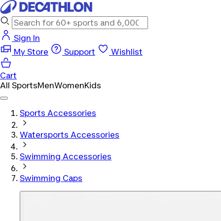
Sign In
My Store
Support
Wishlist
Cart
All Sports
Men
Women
Kids
Sports Accessories
Watersports Accessories
Swimming Accessories
Swimming Caps