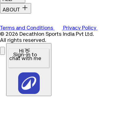
ABOUT
Terms and Conditions
Privacy Policy
© 2026 Decathlon Sports India Pvt Ltd.
All rights reserved.
Hi 👋
Sign-in to
chat with me