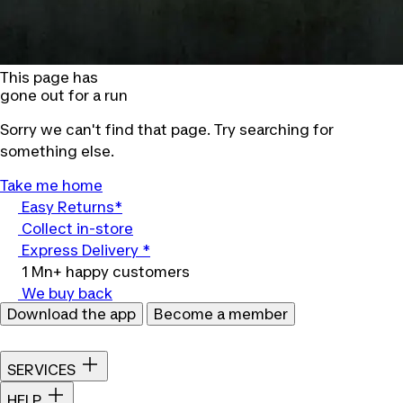
This page has
gone out for a run
Sorry we can't find that page. Try searching for
something else.
Take me home
Easy Returns*
Collect in-store
Express Delivery *
1 Mn+ happy customers
We buy back
Download the app
Become a member
SERVICES
HELP