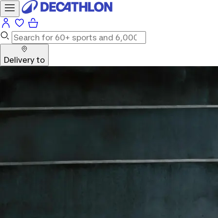
Delivery to