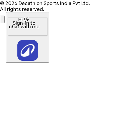
© 2026 Decathlon Sports India Pvt Ltd.
All rights reserved.
Hi 👋
Sign-in to
chat with me