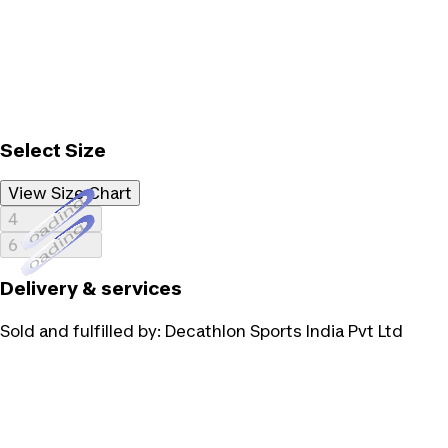
Select Size
View Size Chart
Loading...
4
Loading...
6
Delivery & services
Sold and fulfilled by:
Decathlon Sports India Pvt Ltd