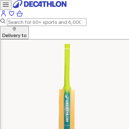
Delivery to