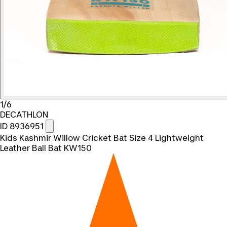
1/6
DECATHLON
ID 8936951
Kids Kashmir Willow Cricket Bat Size 4 Lightweight
Leather Ball Bat KW150