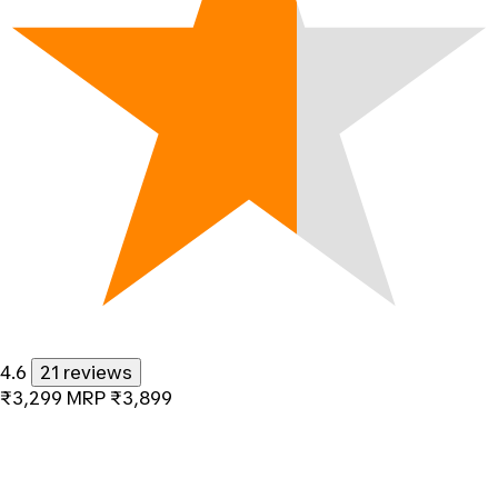
4.6
21 reviews
₹3,299
MRP
₹3,899