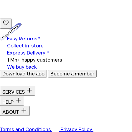
Loading...
Easy Returns*
Collect in-store
Express Delivery *
1 Mn+ happy customers
We buy back
Download the app
Become a member
SERVICES
HELP
ABOUT
Terms and Conditions
Privacy Policy