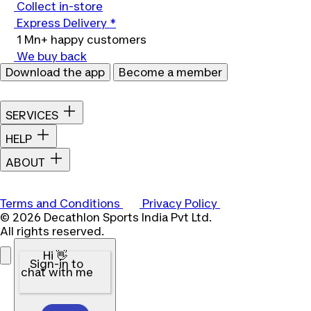
Collect in-store
Express Delivery *
1 Mn+ happy customers
We buy back
Download the app
Become a member
SERVICES
HELP
ABOUT
Terms and Conditions
Privacy Policy
© 2026 Decathlon Sports India Pvt Ltd.
All rights reserved.
Hi 👋
Sign-in to
chat with me