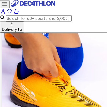
Delivery to