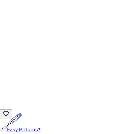
Loading...
Easy Returns*