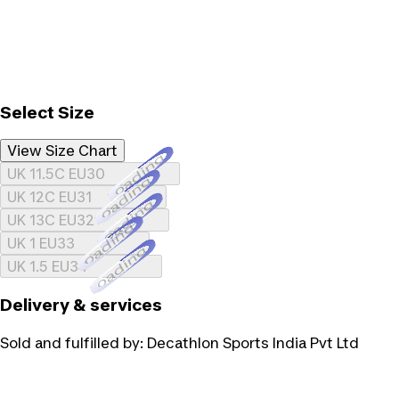
Select Size
View Size Chart
Loading...
UK 11.5C EU30
Loading...
UK 12C EU31
Loading...
UK 13C EU32
Loading...
UK 1 EU33
Loading...
UK 1.5 EU34
Delivery & services
Sold and fulfilled by:
Decathlon Sports India Pvt Ltd