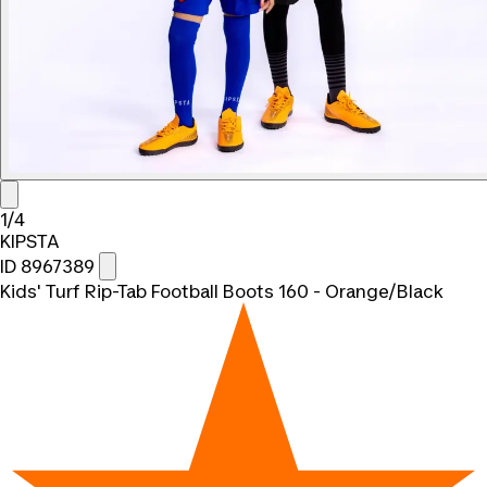
1/4
KIPSTA
ID 8967389
Kids' Turf Rip-Tab Football Boots 160 - Orange/Black