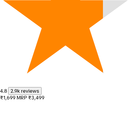
4.8
2.9k reviews
₹1,699
MRP
₹3,499