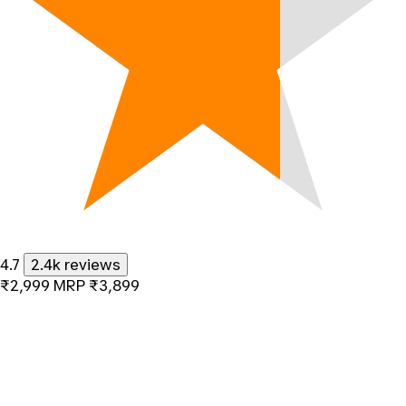
4.7
2.4k reviews
₹2,999
MRP
₹3,899