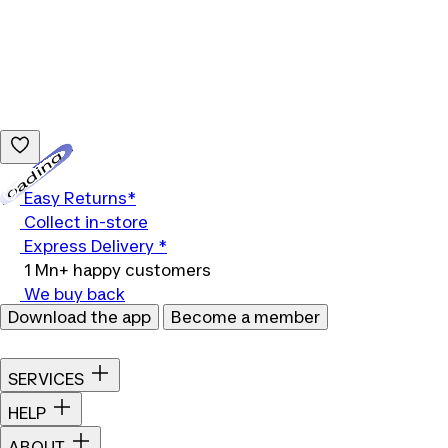
Loading...
Easy Returns*
Collect in-store
Express Delivery *
1 Mn+ happy customers
We buy back
Download the app
Become a member
SERVICES
HELP
ABOUT