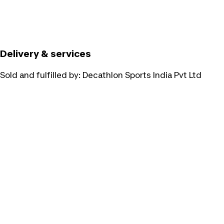
Delivery & services
Sold and fulfilled by:
Decathlon Sports India Pvt Ltd