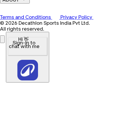
Terms and Conditions
Privacy Policy
© 2026 Decathlon Sports India Pvt Ltd.
All rights reserved.
Hi 👋
Sign-in to
chat with me