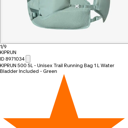
1/9
KIPRUN
ID 8971034
KIPRUN 500 5L - Unisex Trail Running Bag 1 L Water
Bladder Included - Green