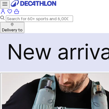
Delivery to