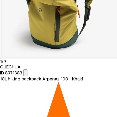
1/9
QUECHUA
ID 8971383
10L hiking backpack Arpenaz 100 - Khaki