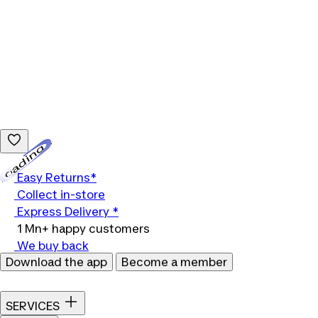
Loading...
Easy Returns*
Collect in-store
Express Delivery *
1 Mn+ happy customers
We buy back
Download the app
Become a member
SERVICES