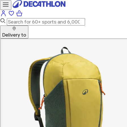
Delivery to