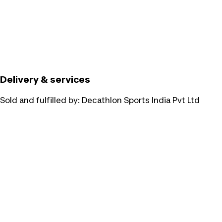
Delivery & services
Sold and fulfilled by:
Decathlon Sports India Pvt Ltd