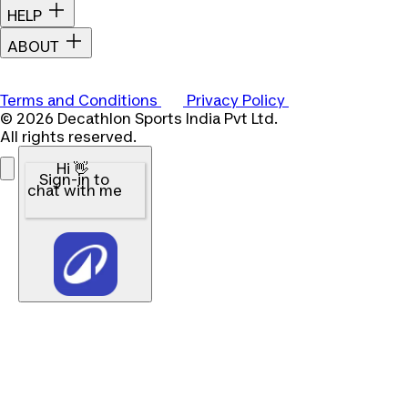
HELP
ABOUT
Terms and Conditions
Privacy Policy
© 2026 Decathlon Sports India Pvt Ltd.
All rights reserved.
Hi 👋
Sign-in to
chat with me