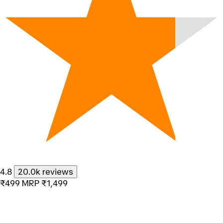
4.8
20.0k reviews
₹499
MRP
₹1,499