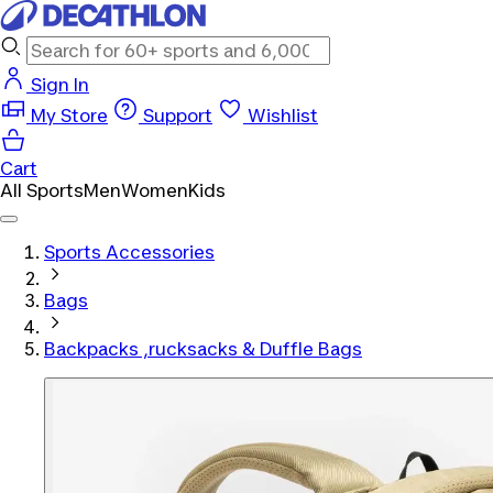
Sign In
My Store
Support
Wishlist
Cart
All Sports
Men
Women
Kids
Sports Accessories
Bags
Backpacks ,rucksacks & Duffle Bags