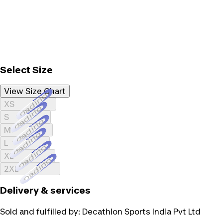
Select Size
View Size Chart
Loading...
XS
Loading...
S
Loading...
M
Loading...
L
Loading...
XL
Loading...
2XL
Delivery & services
Sold and fulfilled by:
Decathlon Sports India Pvt Ltd