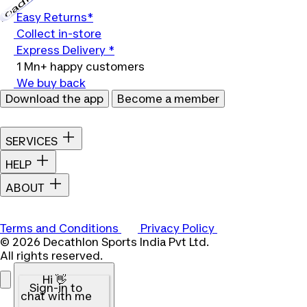
Loading...
Easy Returns*
Collect in-store
Express Delivery *
1 Mn+ happy customers
We buy back
Download the app
Become a member
SERVICES
HELP
ABOUT
Terms and Conditions
Privacy Policy
© 2026 Decathlon Sports India Pvt Ltd.
All rights reserved.
Hi 👋
Sign-in to
chat with me