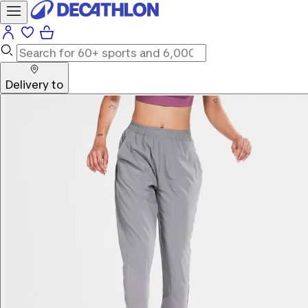
Delivery to