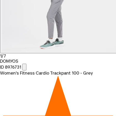
1/7
DOMYOS
ID 8976731
Women's Fitness Cardio Trackpant 100 - Grey