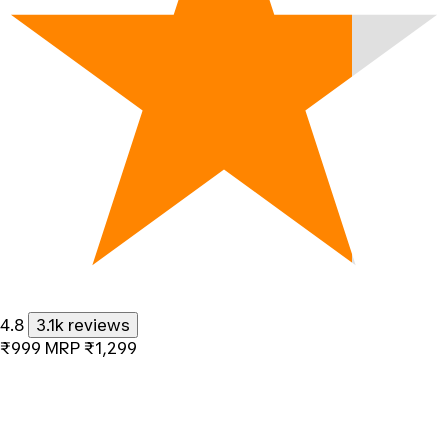
4.8
3.1k reviews
₹999
MRP
₹1,299