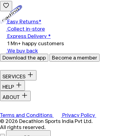
Loading...
Easy Returns*
Collect in-store
Express Delivery *
1 Mn+ happy customers
We buy back
Download the app
Become a member
SERVICES
HELP
ABOUT
Terms and Conditions
Privacy Policy
© 2026 Decathlon Sports India Pvt Ltd.
All rights reserved.