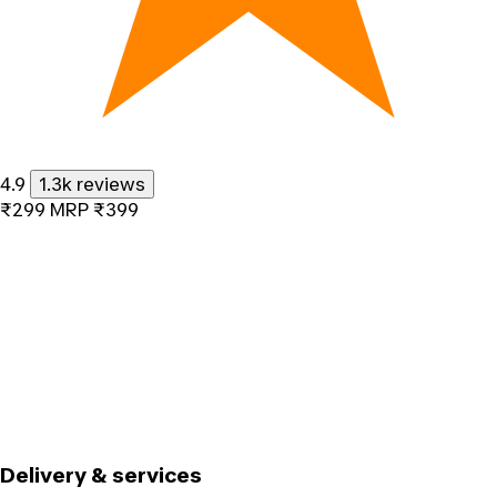
4.9
1.3k reviews
₹299
MRP
₹399
Delivery & services