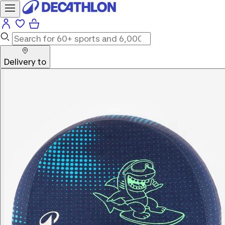
Delivery to