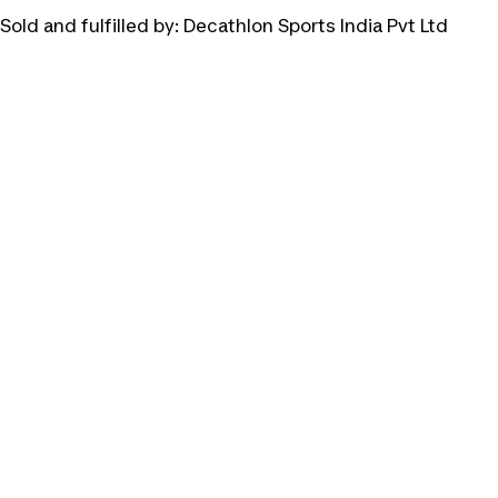
Sold and fulfilled by:
Decathlon Sports India Pvt Ltd