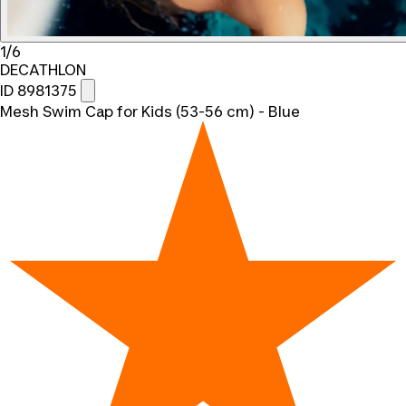
1/6
DECATHLON
ID 8981375
Mesh Swim Cap for Kids (53-56 cm) - Blue