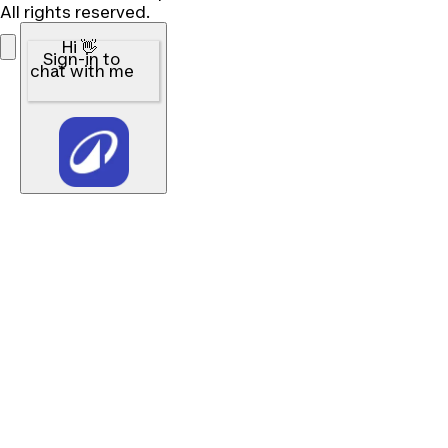
All rights reserved.
Hi 👋
Sign-in to
chat with me