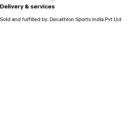
Delivery & services
Sold and fulfilled by:
Decathlon Sports India Pvt Ltd