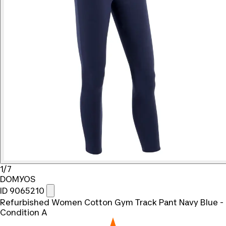
1/7
DOMYOS
ID 9065210
Refurbished Women Cotton Gym Track Pant Navy Blue -
Condition A