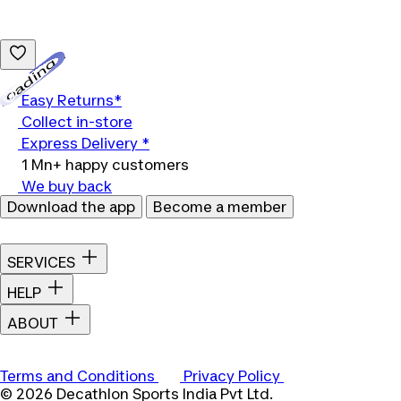
Loading...
Easy Returns*
Collect in-store
Express Delivery *
1 Mn+ happy customers
We buy back
Download the app
Become a member
SERVICES
HELP
ABOUT
Terms and Conditions
Privacy Policy
© 2026 Decathlon Sports India Pvt Ltd.