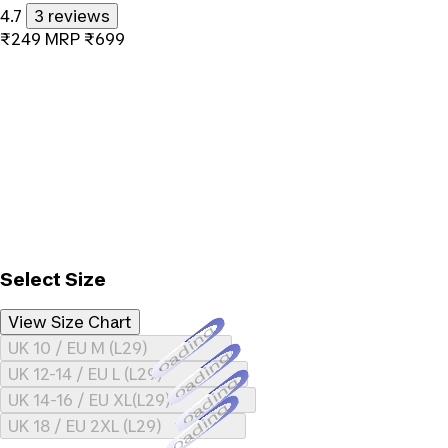
4.7
3 reviews
₹249
MRP
₹699
Select Size
View Size Chart
Loading...
UK 10 / EU M (L29)
Loading...
UK 12-14 / EU L (L29)
Loading...
UK 14-16 / EU XL(L29)
Loading...
UK 18 / EU 2XL (L29)