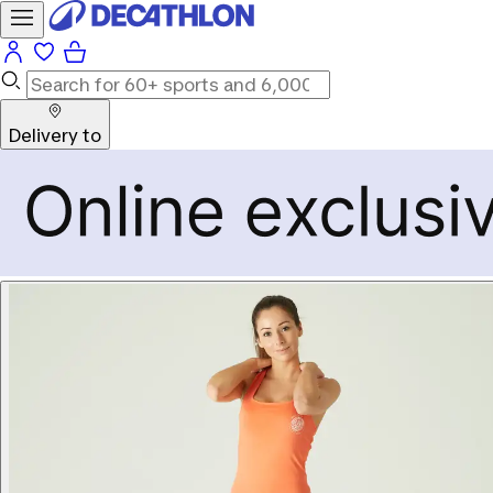
Delivery to