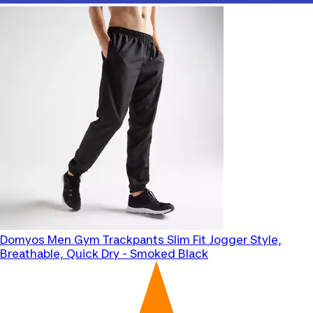
Domyos
Men Gym Trackpants Slim Fit Jogger Style,
Breathable, Quick Dry - Smoked Black