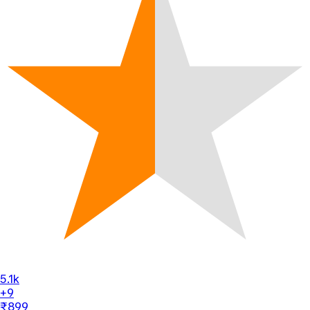
5.1k
+9
₹899