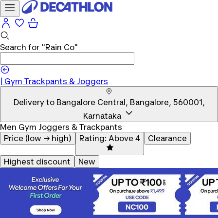
Search for
"Rain Co"
|
|
Gym Trackpants & Joggers
Delivery to
Bangalore Central, Bangalore, 560001,
Karnataka
Men Gym Joggers & Trackpants
Price (low → high)
Rating: Above 4
Clearance
Highest discount
New