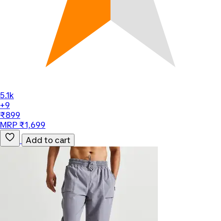
5.1k
+9
₹899
MRP ₹1,699
Add to cart