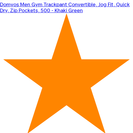
Domyos
Men Gym Trackpant Convertible, Jog Fit, Quick
Dry, Zip Pockets, 500 - Khaki Green