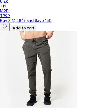
8.2k
+11
MRP
₹999
Buy 3 @ 2847 and Save 150
Add to cart