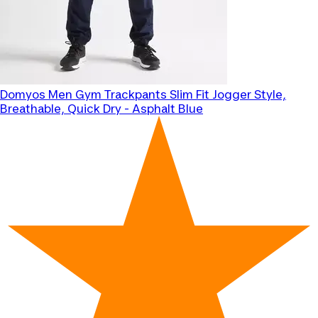
Domyos
Men Gym Trackpants Slim Fit Jogger Style,
Breathable, Quick Dry - Asphalt Blue