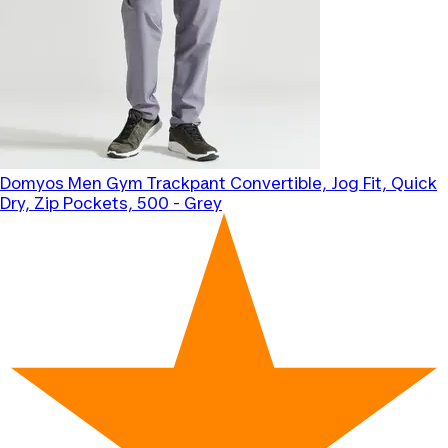
Domyos
Men Gym Trackpant Convertible, Jog Fit, Quick
Dry, Zip Pockets, 500 - Grey