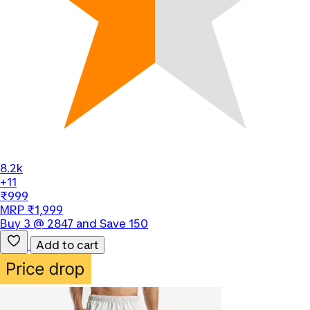
8.2k
+11
₹999
MRP ₹1,999
Buy 3 @ 2847 and Save 150
Add to cart