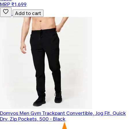
MRP ₹1,699
Add to cart
Domyos
Men Gym Trackpant Convertible, Jog Fit, Quick
Dry, Zip Pockets, 500 - Black