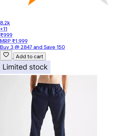
8.2k
+11
₹999
MRP ₹1,999
Buy 3 @ 2847 and Save 150
Add to cart